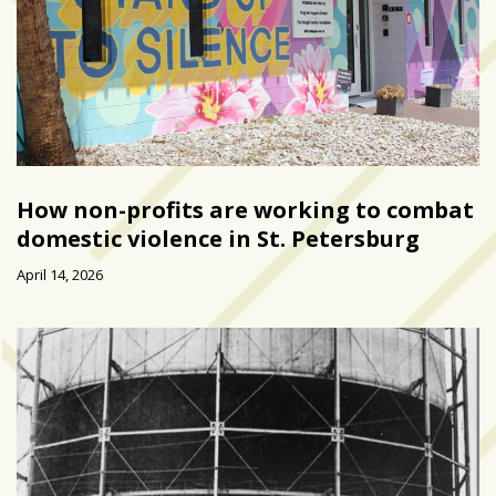
How non-profits are working to combat
domestic violence in St. Petersburg
April 14, 2026