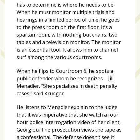
Videos
has to determine is where he needs to be.
(20)
When he must monitor multiple trials and
hearings in a limited period of time, he goes
Midtown
to the press room on the first floor. It’s a
Media
spartan room, with nothing but chairs, two
Project
tables and a television monitor. The monitor
2026
is an essential tool. It allows him to channel
(7)
surf among the various courtrooms.
Midtown
When he flips to Courtroom 6, he spots a
Media
public defender whom he recognizes – Jill
Project
Menadier. “She specializes in death penalty
2025
cases,” said Krueger.
(5)
He listens to Menadier explain to the judge
that it was imperative that she watch a four-
hour police interrogation video of her client,
Georgiou. The prosecution views the tape as
a confessional. The defense doesn’t see it