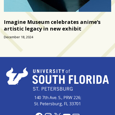
Imagine Museum celebrates anime’s
artistic legacy in new exhibit
December 18, 2024
140 7th Ave. S., PRW 226;
St. Petersburg, FL 33701