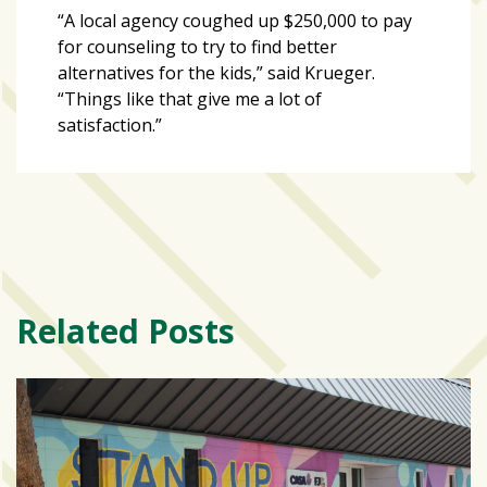
“A local agency coughed up $250,000 to pay
for counseling to try to find better
alternatives for the kids,” said Krueger.
“Things like that give me a lot of
satisfaction.”
Related Posts