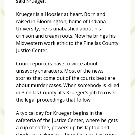
said Krueger.
growing
in
Krueger is a Hoosier at heart. Born and
popularity
raised in Bloomington, home of Indiana
across
University, he is unabashed about his
Tampa
crimson and cream roots. Now he brings his
Bay
Midwestern work ethic to the Pinellas County
Justice Center.
MOST
Court reporters have to write about
USED
CATEGORIES
unsavory characters. Most of the news
stories that come out of the courts beat are
about murder cases. When somebody is killed
Uncategorized
in Pinellas County, it‘s Krueger’s job to cover
(238)
the legal proceedings that follow.
NEWS
A typical day for Krueger begins in the
(208)
cafeteria of the Justice Center, where he gets
a cup of coffee, powers up his laptop and
FEATURES
checks his calendar. There he searches court
(176)