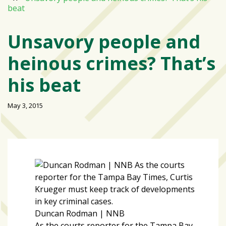
beat
Varsity
isn’t
Unsavory people and
the
center:
heinous crimes? That’s
Rethinking
school
his beat
spirit
at
May 3, 2015
USF
St.
Petersburg
Tampa
Bay
area
reacts
to
Duncan Rodman | NNB
school
As the courts reporter for the Tampa Bay