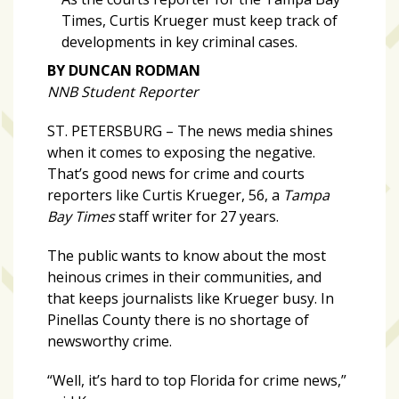
zone
Times, Curtis Krueger must keep track of
cameras
developments in key criminal cases.
The
BY DUNCAN RODMAN
thunder
NNB Student Reporter
that
roars
ST. PETERSBURG – The news media shines
behind
when it comes to exposing the negative.
the
That’s good news for crime and courts
Tampa
reporters like Curtis Krueger, 56, a
Tampa
Bay
Bay Times
staff writer for 27 years.
Lightning
The public wants to know about the most
Fitness
heinous crimes in their communities, and
or
that keeps journalists like Krueger busy. In
fun?
Pinellas County there is no shortage of
Nontraditional
newsworthy crime.
workouts
“Well, it’s hard to top Florida for crime news,”
are