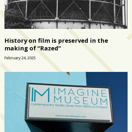
History on film is preserved in the
making of “Razed”
February 24, 2025