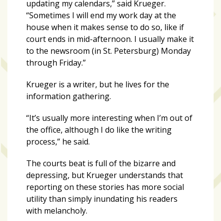
updating my calendars,” said Krueger.
“Sometimes I will end my work day at the
house when it makes sense to do so, like if
court ends in mid-afternoon. I usually make it
to the newsroom (in St. Petersburg) Monday
through Friday.”
Krueger is a writer, but he lives for the
information gathering.
“It’s usually more interesting when I’m out of
the office, although I do like the writing
process,” he said.
The courts beat is full of the bizarre and
depressing, but Krueger understands that
reporting on these stories has more social
utility than simply inundating his readers
with melancholy.