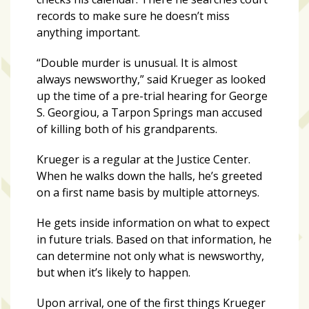
records to make sure he doesn’t miss
Art
anything important.
&
“Double murder is unusual. It is almost
Entertainment
always newsworthy,” said Krueger as looked
(51)
up the time of a pre-trial hearing for George
NNB
S. Georgiou, a Tarpon Springs man accused
Special
of killing both of his grandparents.
Projects
Krueger is a regular at the Justice Center.
(39)
When he walks down the halls, he’s greeted
NEIGHBORHOOD
on a first name basis by multiple attorneys.
NEWS
He gets inside information on what to expect
(46)
in future trials. Based on that information, he
SPORTS
can determine not only what is newsworthy,
(8)
but when it’s likely to happen.
Upon arrival, one of the first things Krueger