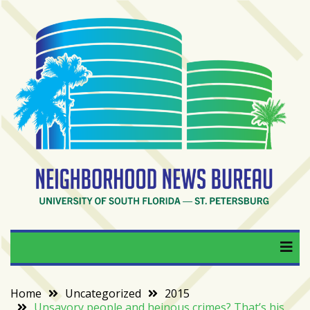
Skip
to
content
RECENT
POSTS
From
BookTok
to
bookshelfs:
Tampa
Bay
readers
are
Neighborhood News
University of South Florida — St. Petersburg
driving
a
Bureau
bookstore
comeback
Home
Uncategorized
2015
Unsavory people and heinous crimes? That’s his
When