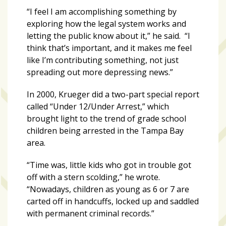
“I feel I am accomplishing something by
exploring how the legal system works and
letting the public know about it,” he said. “I
think that’s important, and it makes me feel
like I’m contributing something, not just
spreading out more depressing news.”
In 2000, Krueger did a two-part special report
called “Under 12/Under Arrest,” which
brought light to the trend of grade school
children being arrested in the Tampa Bay
area.
“Time was, little kids who got in trouble got
off with a stern scolding,” he wrote.
“Nowadays, children as young as 6 or 7 are
carted off in handcuffs, locked up and saddled
with permanent criminal records.”