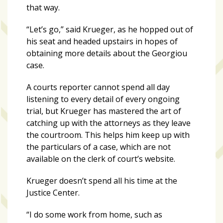
that way.
“Let’s go,” said Krueger, as he hopped out of
his seat and headed upstairs in hopes of
obtaining more details about the Georgiou
case.
A courts reporter cannot spend all day
listening to every detail of every ongoing
trial, but Krueger has mastered the art of
catching up with the attorneys as they leave
the courtroom. This helps him keep up with
the particulars of a case, which are not
available on the clerk of court’s website.
Krueger doesn’t spend all his time at the
Justice Center.
“I do some work from home, such as