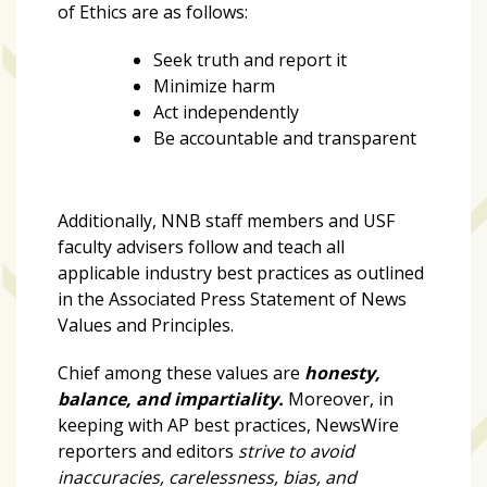
growing
of Ethics are as follows:
in
popularity
Seek truth and report it
across
Minimize harm
Tampa
Act independently
Bay
Be accountable and transparent
MOST
Additionally, NNB staff members and USF
USED
faculty advisers follow and teach all
CATEGORIES
applicable industry best practices as outlined
in the
Associated Press Statement of News
Uncategorized
Values and Principles.
(238)
Chief among these values are
honesty,
NEWS
balance, and impartiality.
Moreover, in
(208)
keeping with AP best practices, NewsWire
reporters and editors
strive to avoid
FEATURES
inaccuracies, carelessness, bias, and
(176)