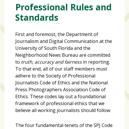
zone
Professional Rules and
cameras
Standards
The
thunder
First and foremost, the Department of
that
Journalism and Digital Communication at the
roars
University of South Florida and the
behind
Neighborhood News Bureau are committed
the
to
truth, accuracy and fairness
in reporting.
Tampa
To that end, all of our staff members must
Bay
adhere to the
Society of Professional
Lightning
Journalists Code of Ethics
and the
National
Fitness
Press Photographers Association Code of
or
Ethics.
These codes lay out a foundational
fun?
framework of professional ethics that we
Nontraditional
believe all working journalists should follow.
workouts
are
The four fundamental tenets of the SPJ Code