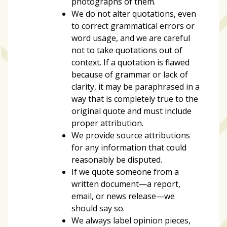
photographs of them.
We do not alter quotations, even
to correct grammatical errors or
word usage, and we are careful
not to take quotations out of
context. If a quotation is flawed
because of grammar or lack of
clarity, it may be paraphrased in a
way that is completely true to the
original quote and must include
proper attribution.
We provide source attributions
for any information that could
reasonably be disputed.
If we quote someone from a
written document—a report,
email, or news release—we
should say so.
We always label opinion pieces,