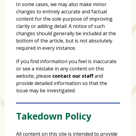
In some cases, we may also make minor
changes to entirely accurate and factual
content for the sole purpose of improving
clarity or adding detail. A notice of such
changes should generally be included at the
bottom of the article, but is not absolutely
required in every instance.
If you find information you feel is inaccurate
or see a mistake in any content on this
website, please
contact our staff
and
provide detailed information so that the
issue may be investigated.
Takedown Policy
All content on this site is intended to provide