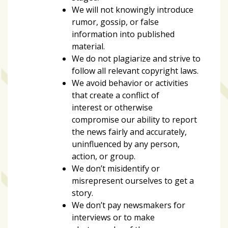
Videos
We will not knowingly introduce
(20)
rumor, gossip, or false
information into published
Midtown
material.
Media
We do not plagiarize and strive to
Project
follow all relevant copyright laws.
2026
We avoid behavior or activities
(7)
that create a conflict of
interest or otherwise
Midtown
compromise our ability to report
Media
the news fairly and accurately,
Project
uninfluenced by any person,
2025
action, or group.
(5)
We don’t misidentify or
misrepresent ourselves to get a
story.
We don’t pay newsmakers for
interviews or to make