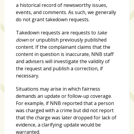
a historical record of newsworthy issues,
events, and comments. As such, we generally
do not grant takedown requests.
Takedown requests are requests to
take
down
or unpublish previously published
content. If the complainant claims that the
content in question is inaccurate, NNB staff
and advisers will investigate the validity of
the request and publish a correction, if
necessary.
Situations may arise in which fairness
demands an update or follow-up coverage.
For example, if NNB reported that a person
was charged with a crime but did not report
that the charge was later dropped for lack of
evidence, a clarifying update would be
warranted.