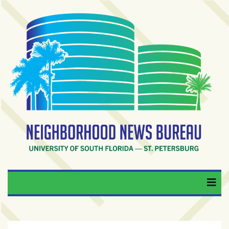
Skip
to
content
RECENT
POSTS
From
BookTok
to
bookshelfs:
Tampa
Bay
readers
are
Neighborhood News
University of South Florida — St. Petersburg
driving
a
Bureau
bookstore
comeback
When