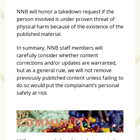
NNB will honor a takedown request if the
person involved is under proven threat of
physical harm because of the existence of the
published material.
In summary, NNB staff members will
carefully consider whether content
corrections and/or updates are warranted,
but as a general rule, we will not remove
previously published content unless failing to
do so would put the complainant’s personal
safety at risk.