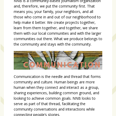
NNB is a community-based journalism organization
and, therefore, we put the community first. That
means you, your family, your neighbors, and all
those who come in and out of our neighborhood to
help make it better. We create projects together,
learn from them together, and together, we share
them with our local communities and with the larger
communities out there. What we produce belongs to
the community and stays with the community.
Communication is the needle and thread that forms
community and culture. Human beings are more
human when they connect and interact as a group,
sharing experiences, building common ground, and
looking to achieve common goals. NNB looks to
serve as part of that thread, facilitating the
community conversations and interactions while
connecting people’s stories.