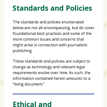
Varsity
Standards and Policies
isn’t
the
The standards and policies enumerated
center:
below are not all-encompassing, but do cover
Rethinking
foundational best practices and some of the
school
more common issues and concerns that
spirit
might arise in connection with journalistic
at
publishing.
USF
St.
These standards and policies are subject to
Petersburg
change as technology and relevant legal
requirements evolve over time. As such, the
Tampa
information contained herein amounts to a
Bay
“living document.”
area
reacts
to
Ethical and
school