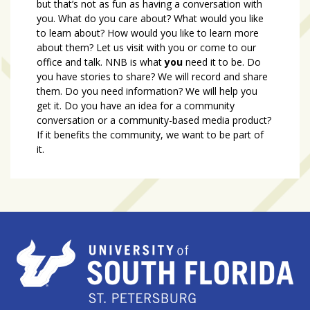
but that’s not as fun as having a conversation with
you. What do you care about? What would you like
to learn about? How would you like to learn more
about them? Let us visit with you or come to our
office and talk. NNB is what
you
need it to be. Do
you have stories to share? We will record and share
them. Do you need information? We will help you
get it. Do you have an idea for a community
conversation or a community-based media product?
If it benefits the community, we want to be part of
it.