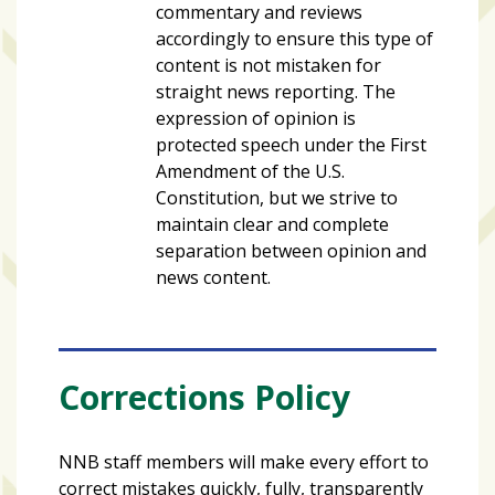
commentary and reviews
accordingly to ensure this type of
content is not mistaken for
straight news reporting. The
expression of opinion is
protected speech under the First
Amendment of the U.S.
Constitution, but we strive to
maintain clear and complete
separation between opinion and
news content.
Corrections Policy
NNB staff members will make every effort to
correct mistakes quickly, fully, transparently