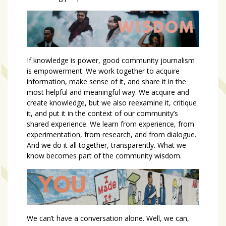
If knowledge is power, good community journalism
is empowerment. We work together to acquire
information, make sense of it, and share it in the
most helpful and meaningful way. We acquire and
create knowledge, but we also reexamine it, critique
it, and put it in the context of our community’s
shared experience. We learn from experience, from
experimentation, from research, and from dialogue.
And we do it all together, transparently. What we
know becomes part of the community wisdom.
We can’t have a conversation alone. Well, we can,