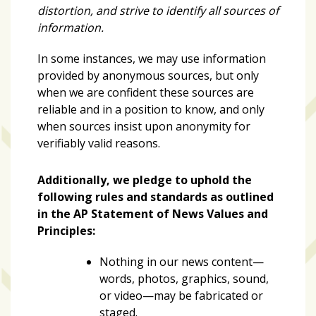
distortion, and strive to identify all sources of
information.
Art
&
In some instances, we may use information
Entertainment
provided by anonymous sources, but only
(51)
when we are confident these sources are
reliable and in a position to know, and only
NNB
when sources insist upon anonymity for
Special
verifiably valid reasons.
Projects
(39)
Additionally, we pledge to uphold the
NEIGHBORHOOD
following rules and standards as outlined
NEWS
in the AP Statement of News Values and
(46)
Principles:
SPORTS
Nothing in our news content—
(8)
words, photos, graphics, sound,
or video—may be fabricated or
staged.