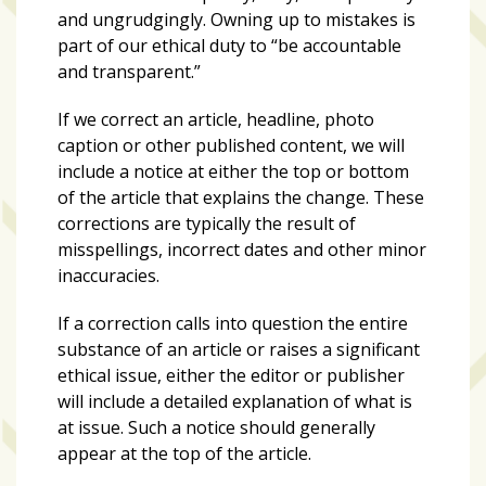
and ungrudgingly. Owning up to mistakes is
part of our ethical duty to “be accountable
and transparent.”
If we correct an article, headline, photo
caption or other published content, we will
include a notice at either the top or bottom
of the article that explains the change. These
corrections are typically the result of
misspellings, incorrect dates and other minor
inaccuracies.
If a correction calls into question the entire
substance of an article or raises a significant
ethical issue, either the editor or publisher
will include a detailed explanation of what is
at issue. Such a notice should generally
appear at the top of the article.