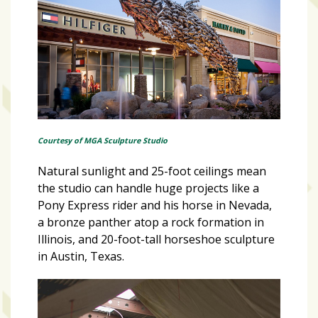
Courtesy of MGA Sculpture Studio
Natural sunlight and 25-foot ceilings mean
the studio can handle huge projects like a
Pony Express rider and his horse in Nevada,
a bronze panther atop a rock formation in
Illinois, and 20-foot-tall horseshoe sculpture
in Austin, Texas.