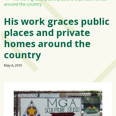
around the country
Varsity
isn’t
His work graces public
the
center:
places and private
Rethinking
school
homes around the
spirit
at
country
USF
St.
May 6, 2015
Petersburg
Tampa
Bay
area
reacts
to
school