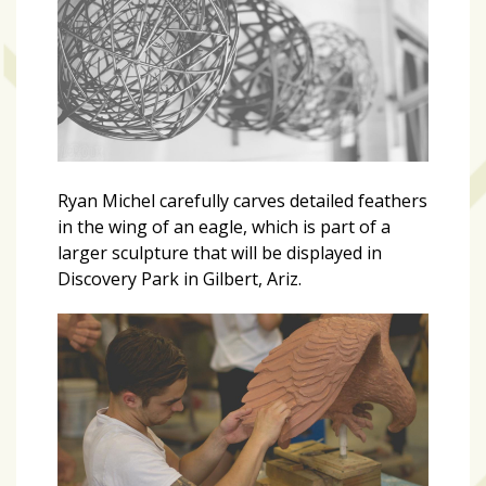
Videos
(20)
Midtown
Media
Project
2026
(7)
Ryan Michel carefully carves detailed feathers
in the wing of an eagle, which is part of a
Midtown
larger sculpture that will be displayed in
Media
Discovery Park in Gilbert, Ariz.
Project
2025
(5)