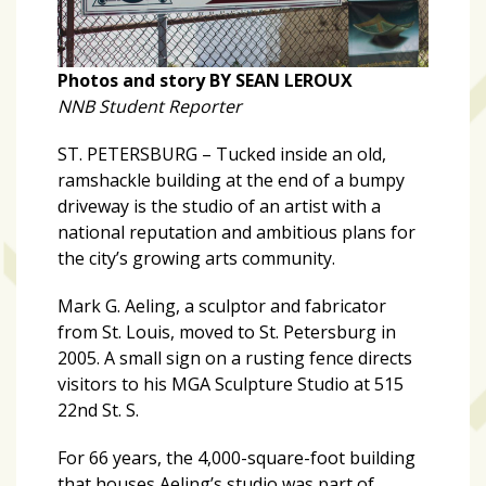
zone
cameras
The
Photos and story BY SEAN LEROUX
thunder
NNB Student Reporter
that
ST. PETERSBURG – Tucked inside an old,
roars
ramshackle building at the end of a bumpy
behind
driveway is the studio of an artist with a
the
national reputation and ambitious plans for
Tampa
the city’s growing arts community.
Bay
Lightning
Mark G. Aeling, a sculptor and fabricator
from St. Louis, moved to St. Petersburg in
Fitness
2005. A small sign on a rusting fence directs
or
visitors to his MGA Sculpture Studio at 515
fun?
22nd St. S.
Nontraditional
workouts
For 66 years, the 4,000-square-foot building
are
that houses Aeling’s studio was part of