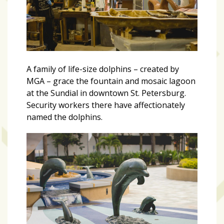
A family of life-size dolphins – created by
MGA – grace the fountain and mosaic lagoon
at the Sundial in downtown St. Petersburg.
Security workers there have affectionately
named the dolphins.