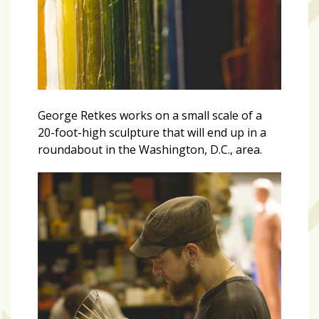
George Retkes works on a small scale of a
20-foot-high sculpture that will end up in a
roundabout in the Washington, D.C., area.