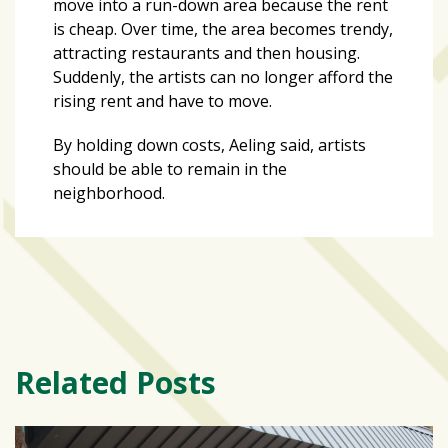
move into a run-down area because the rent
is cheap. Over time, the area becomes trendy,
attracting restaurants and then housing.
Suddenly, the artists can no longer afford the
rising rent and have to move.
By holding down costs, Aeling said, artists
should be able to remain in the
neighborhood.
Related Posts