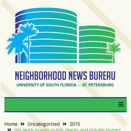
Skip
to
content
RECENT
POSTS
From
BookTok
to
bookshelfs:
Tampa
Bay
readers
are
Neighborhood News
University of South Florida — St. Petersburg
driving
a
Bureau
bookstore
comeback
Home
Uncategorized
2015
His work graces public places and private homes
When