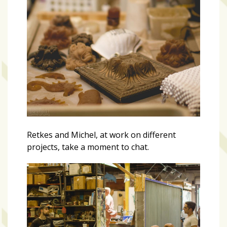
Retkes and Michel, at work on different
projects, take a moment to chat.