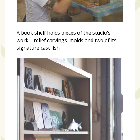
A book shelf holds pieces of the studio’s
work – relief carvings, molds and two of its
signature cast fish.