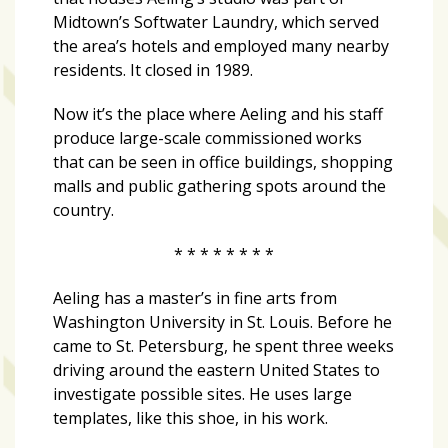
growing
Midtown’s Softwater Laundry, which served
in
the area’s hotels and employed many nearby
popularity
residents. It closed in 1989.
across
Tampa
Now it’s the place where Aeling and his staff
Bay
produce large-scale commissioned works
that can be seen in office buildings, shopping
malls and public gathering spots around the
MOST
country.
USED
CATEGORIES
* * * * * * * *
Uncategorized
Aeling has a master’s in fine arts from
(238)
Washington University in St. Louis. Before he
came to St. Petersburg, he spent three weeks
NEWS
driving around the eastern United States to
(208)
investigate possible sites. He uses large
templates, like this shoe, in his work.
FEATURES
(176)