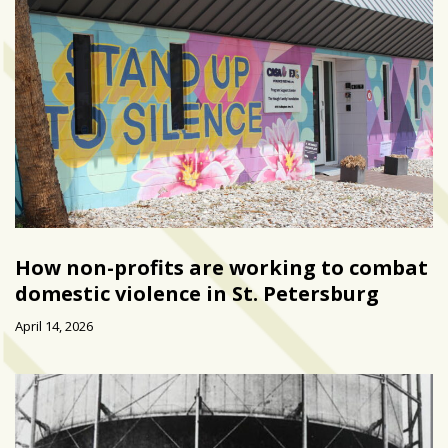
How non-profits are working to combat
domestic violence in St. Petersburg
April 14, 2026