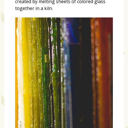
created by melting sheets of colored glass
together in a kiln.