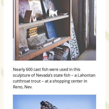
Nearly 600 cast fish were used in this
sculpture of Nevada’s state fish – a Lahontan
cutthroat trout – at a shopping center in
Reno, Nev.