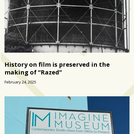
History on film is preserved in the
making of “Razed”
February 24, 2025