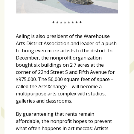
* * * * * * * *
Aeling is also president of the Warehouse
Arts District Association and leader of a push
to bring even more artists to the district. In
December, the nonprofit organization
bought six buildings on 2.7 acres at the
corner of 22nd Street S and Fifth Avenue for
$975,000. The 50,000 square feet of space –
called the ArtsXchange – will become a
multipurpose arts complex with studios,
galleries and classrooms.
By guaranteeing that rents remain
affordable, the nonprofit hopes to prevent
what often happens in art meccas: Artists