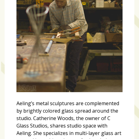
Aeling’s metal sculptures are complemented
by brightly colored glass spread around the
studio. Catherine Woods, the owner of C
Glass Studios, shares studio space with
Aeling. She specializes in multi-layer glass art