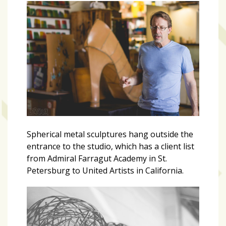
Art
&
Entertainment
(51)
NNB
Special
Projects
(39)
Spherical metal sculptures hang outside the
NEIGHBORHOOD
entrance to the studio, which has a client list
NEWS
from Admiral Farragut Academy in St.
(46)
Petersburg to United Artists in California.
SPORTS
(8)