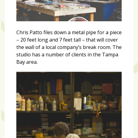
Chris Patto files down a metal pipe for a piece
– 20 feet long and 7 feet tall – that will cover
the wall of a local company’s break room. The
studio has a number of clients in the Tampa
Bay area.