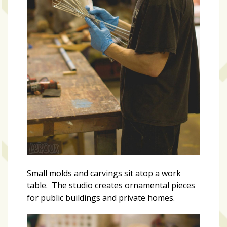
Small molds and carvings sit atop a work
table. The studio creates ornamental pieces
for public buildings and private homes.