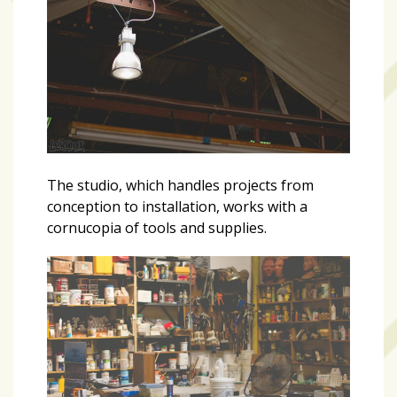
The studio, which handles projects from
conception to installation, works with a
cornucopia of tools and supplies.