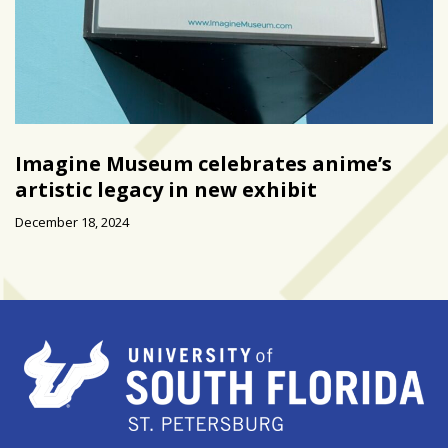
Imagine Museum celebrates anime’s
artistic legacy in new exhibit
December 18, 2024