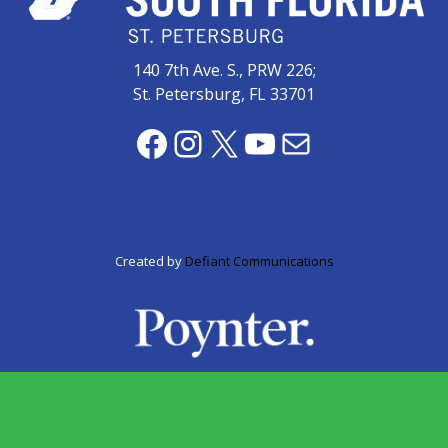
Videos
(20)
140 7th Ave. S., PRW 226;
Midtown
St. Petersburg, FL 33701
Media
Project
Facebook
Instagram
X
YouTube
Mail
2026
(7)
Midtown
Media
Project
Created by
Defiant Communications
2025
(5)