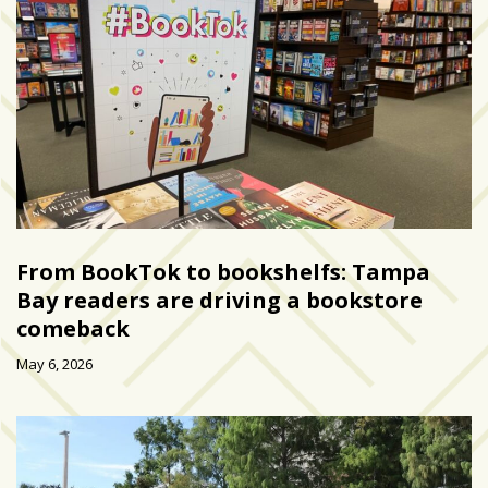
zone
cameras
The
thunder
that
roars
behind
the
Tampa
Bay
From BookTok to bookshelfs: Tampa
Lightning
Bay readers are driving a bookstore
comeback
Fitness
or
May 6, 2026
fun?
Nontraditional
workouts
are