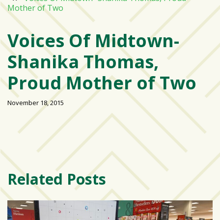
Mother of Two
Varsity
isn’t
Voices Of Midtown-
the
center:
Shanika Thomas,
Rethinking
school
Proud Mother of Two
spirit
at
November 18, 2015
USF
St.
Petersburg
Tampa
Bay
Related Posts
area
reacts
to
school