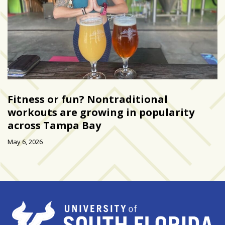
Art
&
Entertainment
(51)
NNB
Special
Fitness or fun? Nontraditional
Projects
workouts are growing in popularity
(39)
across Tampa Bay
NEIGHBORHOOD
May 6, 2026
NEWS
(46)
SPORTS
(8)