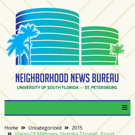
Skip
to
content
RECENT
POSTS
From
BookTok
to
bookshelfs:
Tampa
Bay
readers
are
Neighborhood News
University of South Florida — St. Petersburg
driving
a
Bureau
bookstore
comeback
Home
Uncategorized
2015
Voices Of Midtown- Shanika Thomas, Proud
When