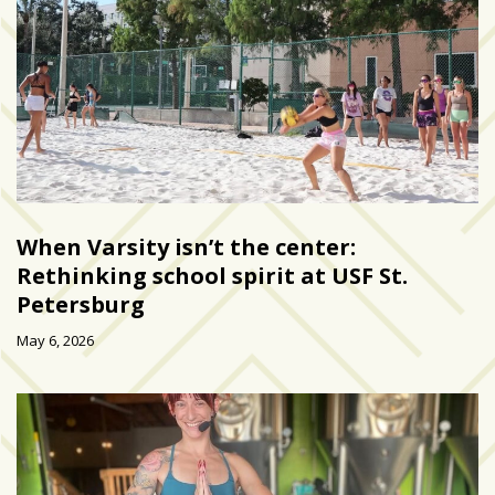
growing
in
popularity
across
Tampa
Bay
MOST
USED
When Varsity isn’t the center:
CATEGORIES
Rethinking school spirit at USF St.
Petersburg
Uncategorized
(238)
May 6, 2026
NEWS
(208)
FEATURES
(176)