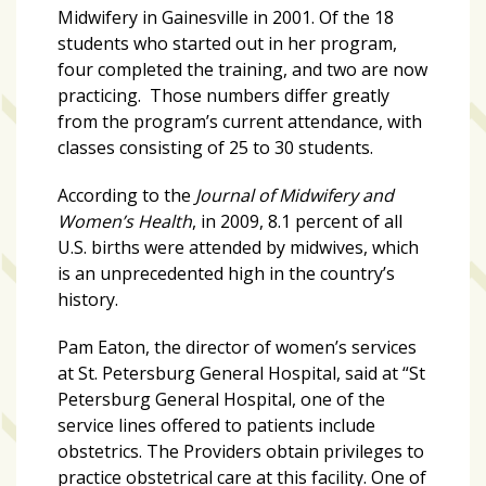
growing
Midwifery in Gainesville in 2001. Of the 18
in
students who started out in her program,
popularity
four completed the training, and two are now
across
practicing. Those numbers differ greatly
Tampa
from the program’s current attendance, with
Bay
classes consisting of 25 to 30 students.
According to the
Journal of Midwifery and
MOST
Women’s Health
, in 2009, 8.1 percent of all
USED
U.S. births were attended by midwives, which
CATEGORIES
is an unprecedented high in the country’s
history.
Uncategorized
(238)
Pam Eaton, the director of women’s services
at St. Petersburg General Hospital, said at “St
NEWS
Petersburg General Hospital, one of the
(208)
service lines offered to patients include
obstetrics. The Providers obtain privileges to
FEATURES
practice obstetrical care at this facility. One of
(176)