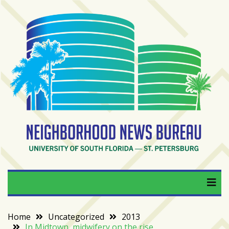
Skip
to
content
RECENT
POSTS
From
BookTok
to
bookshelfs:
Tampa
Bay
readers
are
Neighborhood News
University of South Florida — St. Petersburg
driving
a
Bureau
bookstore
comeback
Home
Uncategorized
2013
In Midtown, midwifery on the rise
When