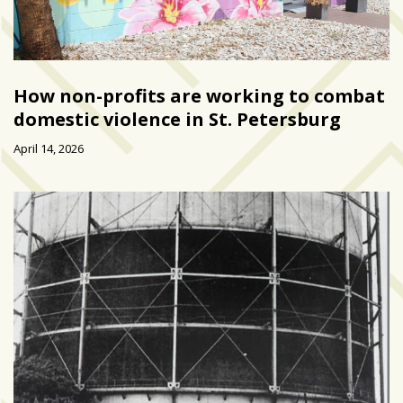
How non-profits are working to combat
domestic violence in St. Petersburg
April 14, 2026