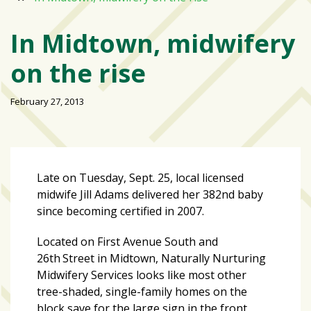
Varsity
isn’t
In Midtown, midwifery
the
on the rise
center:
Rethinking
school
February 27, 2013
spirit
at
USF
St.
Late on Tuesday, Sept. 25, local licensed
Petersburg
midwife Jill Adams delivered her 382nd baby
since becoming certified in 2007.
Tampa
Bay
Located on First Avenue South and
area
26th
Street in Midtown, Naturally Nurturing
reacts
Midwifery Services looks like most other
to
tree-shaded, single-family homes on the
school
block save for the large sign in the front