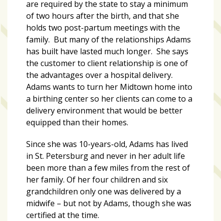
are required by the state to stay a minimum
of two hours after the birth, and that she
holds two post-partum meetings with the
family. But many of the relationships Adams
has built have lasted much longer. She says
the customer to client relationship is one of
the advantages over a hospital delivery.
Adams wants to turn her Midtown home into
a birthing center so her clients can come to a
delivery environment that would be better
equipped than their homes.
Since she was 10-years-old, Adams has lived
in St. Petersburg and never in her adult life
been more than a few miles from the rest of
her family. Of her four children and six
grandchildren only one was delivered by a
midwife – but not by Adams, though she was
certified at the time.