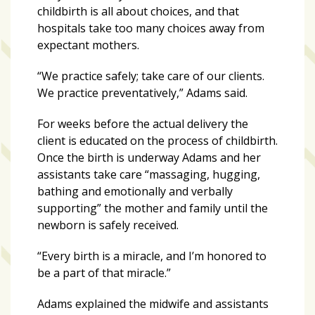
Videos
childbirth is all about choices, and that
(20)
hospitals take too many choices away from
expectant mothers.
Midtown
Media
“We practice safely; take care of our clients.
Project
We practice preventatively,” Adams said.
2026
(7)
For weeks before the actual delivery the
client is educated on the process of childbirth.
Midtown
Once the birth is underway Adams and her
Media
assistants take care “massaging, hugging,
Project
bathing and emotionally and verbally
2025
supporting” the mother and family until the
(5)
newborn is safely received.
“Every birth is a miracle, and I’m honored to
be a part of that miracle.”
Adams explained the midwife and assistants