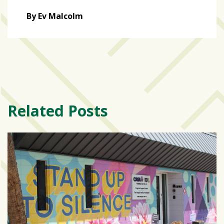
By Ev Malcolm
Related Posts