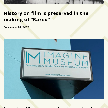
History on film is preserved in the
making of “Razed”
February 24, 2025