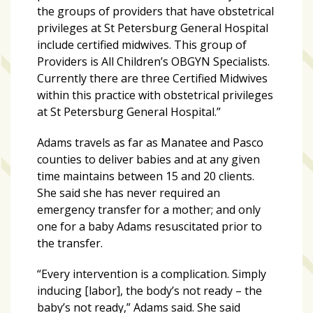
the groups of providers that have obstetrical
privileges at St Petersburg General Hospital
Art
include certified midwives. This group of
&
Providers is All Children’s OBGYN Specialists.
Entertainment
Currently there are three Certified Midwives
(51)
within this practice with obstetrical privileges
at St Petersburg General Hospital.”
NNB
Special
Adams travels as far as Manatee and Pasco
Projects
counties to deliver babies and at any given
(39)
time maintains between 15 and 20 clients.
She said she has never required an
NEIGHBORHOOD
emergency transfer for a mother; and only
NEWS
one for a baby Adams resuscitated prior to
(46)
the transfer.
SPORTS
(8)
“Every intervention is a complication. Simply
inducing [labor], the body’s not ready – the
baby’s not ready,” Adams said. She said