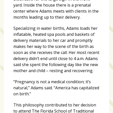
zone
yard. Inside the house there is a prenatal
cameras
center where Adams meets with clients in the
months leading up to their delivery.
The
thunder
Specializing in water births, Adams loads her
that
inflatable, heated spa pools and baskets of
roars
delivery materials to her car and promptly
behind
makes her way to the scene of the birth as
the
soon as she receives the call. Her most recent
Tampa
delivery didn’t end until close to 4 a.m. Adams
Bay
said she spent the following day like the new
Lightning
mother and child – resting and recovering.
Fitness
“Pregnancy is not a medical condition; it’s
or
natural,” Adams said. “America has capitalized
fun?
on birth.”
Nontraditional
workouts
This philosophy contributed to her decision
are
to attend The Florida School of Traditional