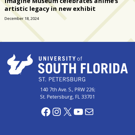
Imagine Museum celebrates anime’s
artistic legacy in new exhibit
December 18, 2024
140 7th Ave. S., PRW 226;
St. Petersburg, FL 33701
Facebook
Instagram
X
YouTube
Mail