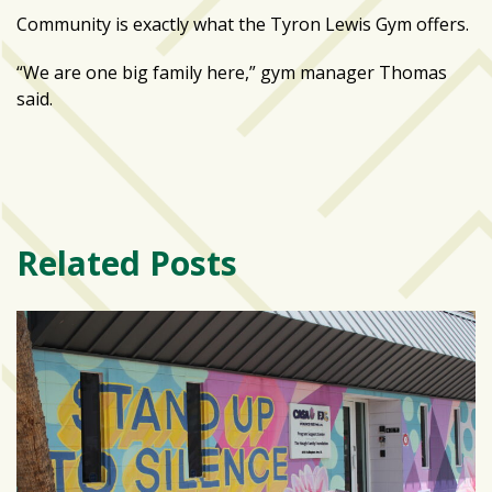
Community is exactly what the Tyron Lewis Gym offers.
“We are one big family here,” gym manager Thomas
said.
Related Posts