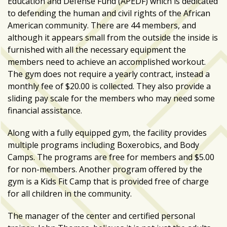
Education and Defense Fund (APEDF) which is dedicated
growing
to defending the human and civil rights of the African
in
American community. There are 44 members, and
popularity
although it appears small from the outside the inside is
across
furnished with all the necessary equipment the
Tampa
members need to achieve an accomplished workout.
Bay
The gym does not require a yearly contract, instead a
monthly fee of $20.00 is collected. They also provide a
sliding pay scale for the members who may need some
MOST
USED
financial assistance.
CATEGORIES
Along with a fully equipped gym, the facility provides
Uncategorized
multiple programs including Boxerobics, and Body
(238)
Camps. The programs are free for members and $5.00
for non-members. Another program offered by the
NEWS
gym is a Kids Fit Camp that is provided free of charge
(208)
for all children in the community.
FEATURES
The manager of the center and certified personal
(176)