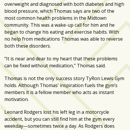
Videos
overweight and diagnosed with both diabetes and high
(20)
blood pressure, which Thomas says are two of the
most common health problems in the Midtown
Midtown
community. This was a wake-up call for him and he
Media
began to change his eating and exercise habits. With
Project
no help from medications Thomas was able to reverse
2026
both these disorders.
(7)
“It is near and dear to my heart that these problems
Midtown
can be fixed without medication,” Thomas said.
Media
Project
Thomas is not the only success story TyRon Lewis Gym
2025
holds. Although Thomas’ inspiration fuels the gym’s
(5)
members it is a fellow member who acts as instant
motivation.
Leonard Rodgers lost his left leg in a motorcycle
accident, but you can still find him at the gym every
weekday—sometimes twice a day. As Rodgers does