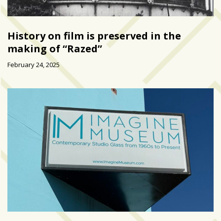
History on film is preserved in the
making of “Razed”
February 24, 2025