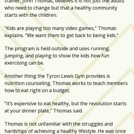
trainer, John Thomas, believes it is not just the adults
who need to change but that a healthy community
Art
starts with the children.
&
Entertainment
“Kids are playing too many video games,” Thomas
(51)
explains. “We want them to get back to being kids.”
NNB
The program is held outside and uses running,
Special
jumping, and playing to show the kids how fun
Projects
exercising can be.
(39)
Another thing the Tyron Lewis Gym provides is
NEIGHBORHOOD
nutrition counseling. Thomas works to teach members
NEWS
how to eat right on a budget.
(46)
“It’s expensive to eat healthy, but the revolution starts
SPORTS
at your dinner plate,” Thomas said.
(8)
Thomas is not unfamiliar with the struggles and
hardships of achieving a healthy lifestyle. He was once