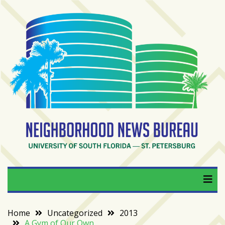
Skip
to
content
RECENT
POSTS
From
BookTok
to
bookshelfs:
Tampa
Bay
readers
are
Neighborhood News
University of South Florida — St. Petersburg
driving
a
Bureau
bookstore
comeback
Home
Uncategorized
2013
A Gym of Our Own
When