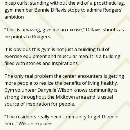
bicep curls, standing without the aid of a prosthetic leg,
gym member Bennie Diflavis stops to admire Rodgers’
ambition.
“This is amazing, give me an excuse,” Diflavis shouts as
he points to Rodgers.
It is obvious this gym is not just a building full of
exercise equipment and muscular men. It is a building
filled with stories and inspirations.
The only real problem the center encounters is getting
more people to realize the benefits of living healthy.
Gym volunteer Danyelle Wilson knows community is
strong throughout the Midtown area and is usual
source of inspiration for people.
“The residents really need community to get them in
here,” Wilson explains.