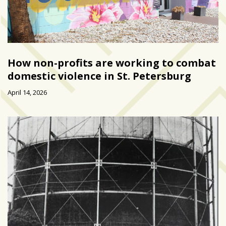
How non-profits are working to combat
domestic violence in St. Petersburg
April 14, 2026