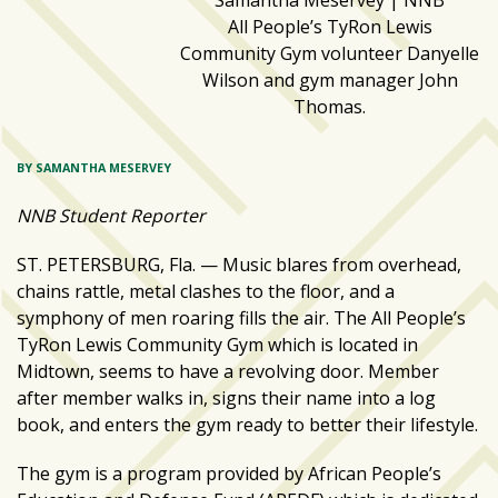
Samantha Meservey | NNB
zone
All People’s TyRon Lewis
cameras
Community Gym volunteer Danyelle
Wilson and gym manager John
The
Thomas.
thunder
that
roars
BY SAMANTHA MESERVEY
behind
the
NNB Student Reporter
Tampa
ST. PETERSBURG, Fla. — Music blares from overhead,
Bay
chains rattle, metal clashes to the floor, and a
Lightning
symphony of men roaring fills the air. The All People’s
Fitness
TyRon Lewis Community Gym which is located in
or
Midtown, seems to have a revolving door. Member
fun?
after member walks in, signs their name into a log
Nontraditional
book, and enters the gym ready to better their lifestyle.
workouts
The gym is a program provided by African People’s
are