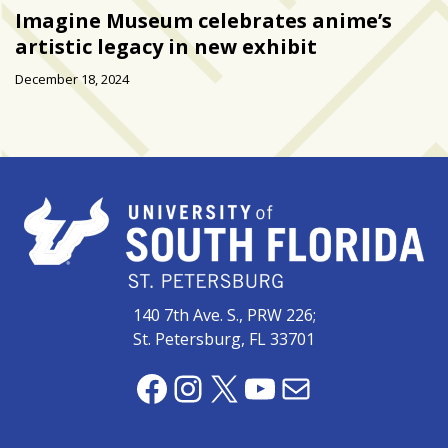
Imagine Museum celebrates anime’s
artistic legacy in new exhibit
December 18, 2024
140 7th Ave. S., PRW 226;
St. Petersburg, FL 33701
Facebook
Instagram
X
YouTube
Mail