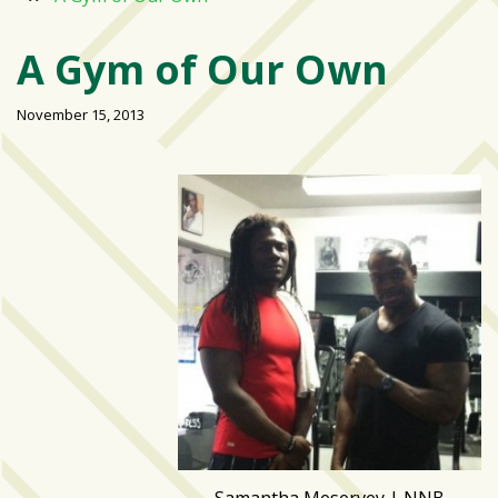
Varsity
isn’t
A Gym of Our Own
the
center:
November 15, 2013
Rethinking
school
spirit
at
USF
St.
Petersburg
Tampa
Bay
area
reacts
to
school