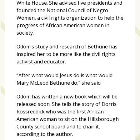
White House. She advised five presidents and
founded the National Council of Negro
Women, a civil rights organization to help the
progress of African American women in
society.
Odom’s study and research of Bethune has
inspired her to be more like the civil rights
activist and educator.
“After what would Jesus do is what would
Mary McLeod Bethune do,” she said.
Odom has written a new book which will be
released soon. She tells the story of Dorris
Rossreddick who was the first African
American woman to sit on the Hillsborough
County school board and to chair it,
according to the author.