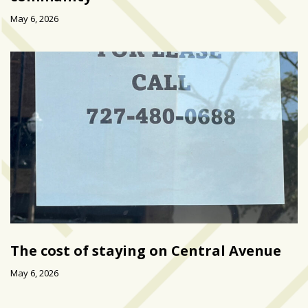
May 6, 2026
The cost of staying on Central Avenue
May 6, 2026