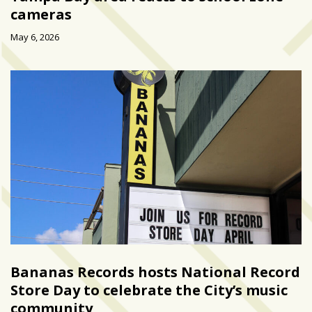
cameras
May 6, 2026
Bananas Records hosts National Record
Store Day to celebrate the City’s music
community