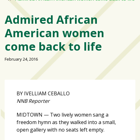
Varsity
isn’t
Admired African
the
American women
center:
Rethinking
come back to life
school
spirit
February 24, 2016
at
USF
St.
Petersburg
BY IVELLIAM CEBALLO
Tampa
NNB Reporter
Bay
area
MIDTOWN — Two lively women sang a
reacts
freedom hymn as they walked into a small,
to
open gallery with no seats left empty.
school