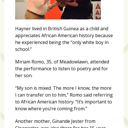
Hayner lived in British Guinea as a child and
appreciates African American history because
he experienced being the “only white boy in
school.”
Miriam Romo, 35, of Meadowlawn, attended
the performance to listen to poetry and for
her son.
“My son is mixed. The more I know, the more
I can transfer on to him,” Romo said referring
to African American history. “It’s important to
know where you’re coming from.”
Another mother, Ginande Jester from
Clearwater, was also there for her 15-year-