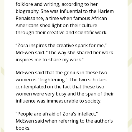
folklore and writing, according to her
biography. She was influential to the Harlem
Art
Renaissance, a time when famous African
&
Americans shed light on their culture
Entertainment
through their creative and scientific work.
(51)
“Zora inspires the creative spark for me,”
NNB
McEwen said. “The way she shared her work
Special
inspires me to share my work.”
Projects
(39)
McEwen said that the genius in these two
women is “frightening.” The two scholars
NEIGHBORHOOD
contemplated on the fact that these two
NEWS
women were very busy and the span of their
(46)
influence was immeasurable to society.
SPORTS
(8)
“People are afraid of Zora’s intellect,”
McEwen said when referring to the author’s
books.