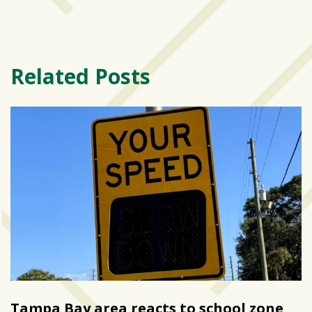
Related Posts
Tampa Bay area reacts to school zone