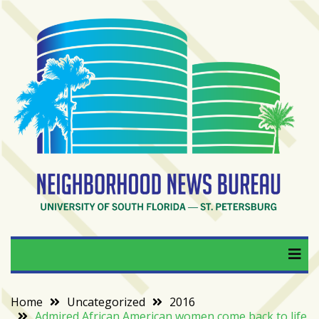
Skip
to
content
RECENT
POSTS
From
BookTok
to
bookshelfs:
Tampa
Bay
readers
are
Neighborhood News
University of South Florida — St. Petersburg
driving
a
Bureau
bookstore
comeback
Home
Uncategorized
2016
Admired African American women come back to life
When