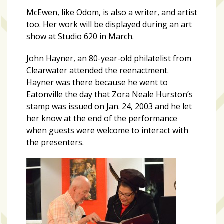
McEwen, like Odom, is also a writer, and artist
too. Her work will be displayed during an art
show at Studio 620 in March.
John Hayner, an 80-year-old philatelist from
Clearwater attended the reenactment.
Hayner was there because he went to
Eatonville the day that Zora Neale Hurston’s
stamp was issued on Jan. 24, 2003 and he let
her know at the end of the performance
when guests were welcome to interact with
the presenters.