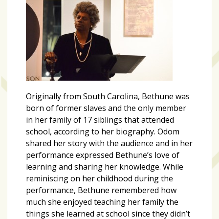
Originally from South Carolina, Bethune was
born of former slaves and the only member
in her family of 17 siblings that attended
school, according to her biography. Odom
shared her story with the audience and in her
performance expressed Bethune’s love of
learning and sharing her knowledge. While
reminiscing on her childhood during the
performance, Bethune remembered how
much she enjoyed teaching her family the
things she learned at school since they didn’t