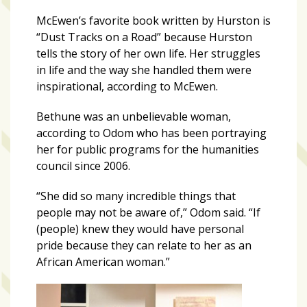
Videos
(20)
McEwen’s favorite book written by Hurston is
“Dust Tracks on a Road” because Hurston
Midtown
tells the story of her own life. Her struggles
Media
in life and the way she handled them were
Project
inspirational, according to McEwen.
2026
(7)
Bethune was an unbelievable woman,
according to Odom who has been portraying
Midtown
her for public programs for the humanities
Media
council since 2006.
Project
2025
“She did so many incredible things that
(5)
people may not be aware of,” Odom said. “If
(people) knew they would have personal
pride because they can relate to her as an
African American woman.”