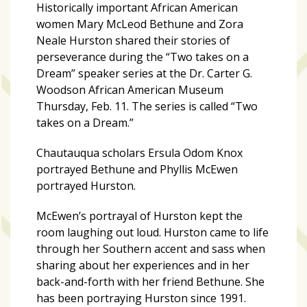
zone
Historically important African American
cameras
women Mary McLeod Bethune and Zora
Neale Hurston shared their stories of
The
perseverance during the “Two takes on a
thunder
Dream” speaker series a
t the Dr. Carter G.
that
Woodson African American Museum
roars
Thursday, Feb. 11. The series is called “Two
behind
takes on a Dream.”
the
Tampa
Chautauqua scholars Ersula Odom Knox
Bay
portrayed Bethune and Phyllis McEwen
Lightning
portrayed Hurston.
Fitness
McEwen’s portrayal of Hurston kept the
or
room laughing out loud. Hurston came to life
fun?
through her Southern accent and sass when
Nontraditional
sharing about her experiences and in her
workouts
back-and-forth with her friend Bethune. She
are
has been portraying Hurston since 1991.