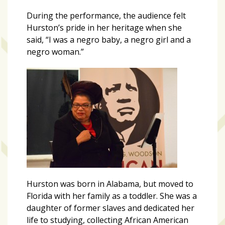
growing
in
During the performance, the audience felt
popularity
Hurston’s pride in her heritage when she
across
said, “I was a negro baby, a negro girl and a
Tampa
negro woman.”
Bay
MOST
USED
CATEGORIES
Uncategorized
(238)
NEWS
Hurston was born in Alabama, but moved to
(208)
Florida with her family as a toddler. She was a
daughter of former slaves and dedicated her
FEATURES
life to studying, collecting African American
(176)