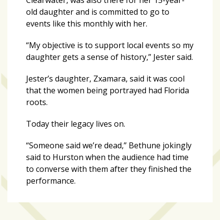
old daughter and is committed to go to
events like this monthly with her.
“My objective is to support local events so my
daughter gets a sense of history,” Jester said.
Jester’s daughter, Zxamara, said it was cool
that the women being portrayed had Florida
roots.
Today their legacy lives on.
“Someone said we’re dead,” Bethune jokingly
said to Hurston when the audience had time
to converse with them after they finished the
performance.