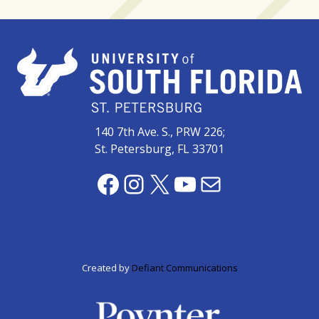
140 7th Ave. S., PRW 226;
St. Petersburg, FL 33701
Facebook
Instagram
X
YouTube
Mail
Created by
Defiant Communications