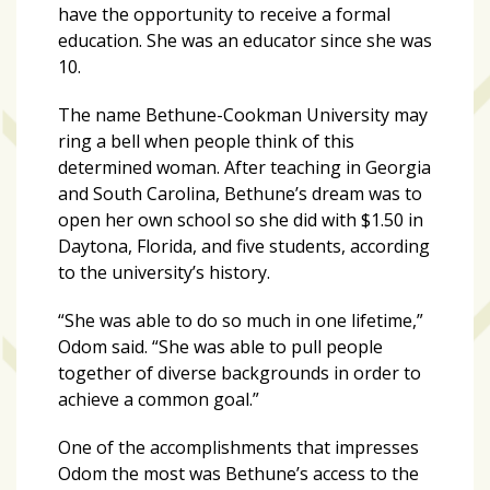
have the opportunity to receive a formal
education. She was an educator since she was
10.
The name Bethune-Cookman University may
ring a bell when people think of this
determined woman. After teaching in Georgia
and South Carolina, Bethune’s dream was to
open her own school so she did with $1.50 in
Daytona, Florida, and five students, according
to the university’s history.
“She was able to do so much in one lifetime,”
Odom said. “She was able to pull people
together of diverse backgrounds in order to
achieve a common goal.”
One of the accomplishments that impresses
Odom the most was Bethune’s access to the