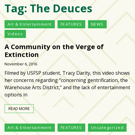
Tag:
The Deuces
Varsity
isn’t
the
Art & Entertainment
FEATURES
NEWS
center:
Videos
Rethinking
school
A Community on the Verge of
spirit
Extinction
at
November 6, 2016
USF
St.
Filmed by USFSP student, Tracy Darity, this video shows
Petersburg
her concerns regarding “concerning gentrification, the
Warehouse Arts District,” and the lack of entertainment
Tampa
options in
Bay
area
READ MORE
reacts
to
Art & Entertainment
FEATURES
Uncategorized
school