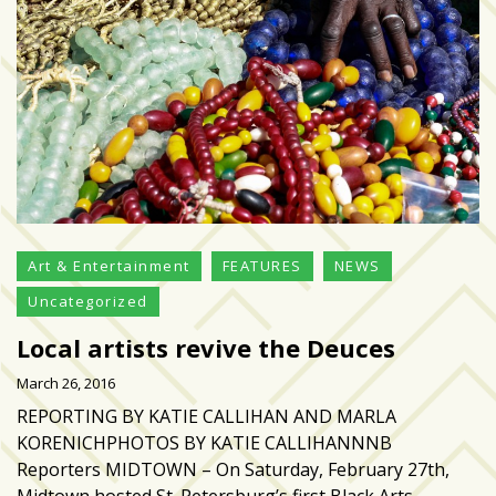
growing
in
popularity
across
Tampa
Bay
MOST
USED
CATEGORIES
Art & Entertainment
FEATURES
NEWS
Uncategorized
Uncategorized
(238)
Local artists revive the Deuces
March 26, 2016
NEWS
REPORTING BY KATIE CALLIHAN AND MARLA
(208)
KORENICHPHOTOS BY KATIE CALLIHANNNB
FEATURES
Reporters MIDTOWN – On Saturday, February 27th,
(176)
Midtown hosted St. Petersburg’s first Black Arts