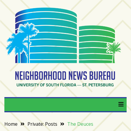
Skip
to
content
RECENT
POSTS
From
BookTok
to
bookshelfs:
Tampa
Bay
readers
are
Neighborhood News
University of South Florida — St. Petersburg
driving
a
Bureau
bookstore
comeback
Home
Private: Posts
The Deuces
When