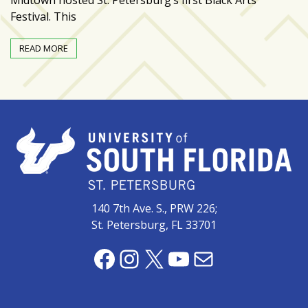
Festival. This
Art
&
READ MORE
Entertainment
(51)
NNB
Special
Projects
(39)
NEIGHBORHOOD
NEWS
140 7th Ave. S., PRW 226;
(46)
St. Petersburg, FL 33701
SPORTS
Facebook
Instagram
X
YouTube
Mail
(8)