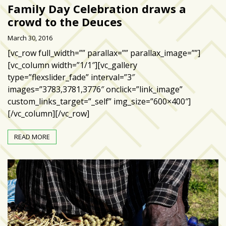
zone
Family Day Celebration draws a
cameras
crowd to the Deuces
The
March 30, 2016
thunder
[vc_row full_width=”” parallax=”” parallax_image=””]
that
[vc_column width=”1/1″][vc_gallery
roars
type=”flexslider_fade” interval=”3″
behind
images=”3783,3781,3776″ onclick=”link_image”
the
custom_links_target=”_self” img_size=”600×400″]
Tampa
[/vc_column][/vc_row]
Bay
Lightning
READ MORE
Fitness
or
fun?
Nontraditional
workouts
are