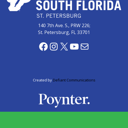
zone
cameras
The
140 7th Ave. S., PRW 226;
thunder
St. Petersburg, FL 33701
that
roars
Facebook
Instagram
X
YouTube
Mail
behind
the
Tampa
Bay
Lightning
Created by
Defiant Communications
Fitness
or
fun?
Nontraditional
workouts
are