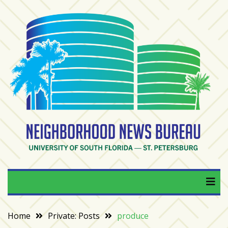
Skip
to
content
RECENT
POSTS
From
BookTok
to
bookshelfs:
Tampa
Bay
readers
are
Neighborhood News
University of South Florida — St. Petersburg
driving
a
Bureau
bookstore
comeback
Home
Private: Posts
produce
When