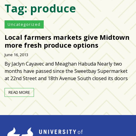
Tag:
produce
Varsity
isn’t
the
Uncategorized
center:
Local farmers markets give Midtown
Rethinking
school
more fresh produce options
spirit
June 16, 2013
at
By Jaclyn Cayavec and Meaghan Habuda Nearly two
USF
months have passed since the Sweetbay Supermarket
St.
at 22nd Street and 18th Avenue South closed its doors
Petersburg
READ MORE
Tampa
Bay
area
reacts
to
school