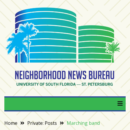
Skip
to
content
RECENT
POSTS
From
BookTok
to
bookshelfs:
Tampa
Bay
readers
are
Neighborhood News
University of South Florida — St. Petersburg
driving
a
Bureau
bookstore
comeback
Home
Private: Posts
Marching band
When