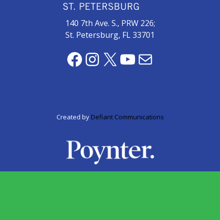
zone
cameras
140 7th Ave. S., PRW 226;
St. Petersburg, FL 33701
The
thunder
Facebook
Instagram
X
YouTube
Mail
that
roars
behind
the
Tampa
Created by
Defiant Communications
Bay
Lightning
Fitness
or
fun?
Nontraditional
workouts
are