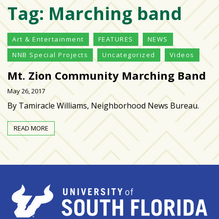
Tag:
Marching band
Varsity
isn’t
the
Art & Entertainment
FEATURES
NEWS
center:
NNB Special Projects
Uncategorized
Videos
Rethinking
school
Mt. Zion Community Marching Band
spirit
May 26, 2017
at
USF
By Tamiracle Williams, Neighborhood News Bureau.
St.
Petersburg
READ MORE
Tampa
Bay
area
reacts
to
school