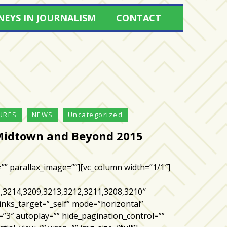
NEYS IN JOURNALISM
CONTACT
URES
NEWS
Uncategorized
Midtown and Beyond 2015
=”” parallax_image=””][vc_column width=”1/1″]
,3214,3209,3213,3212,3211,3208,3210″
inks_target=”_self” mode=”horizontal”
=”3″ autoplay=”” hide_pagination_control=””