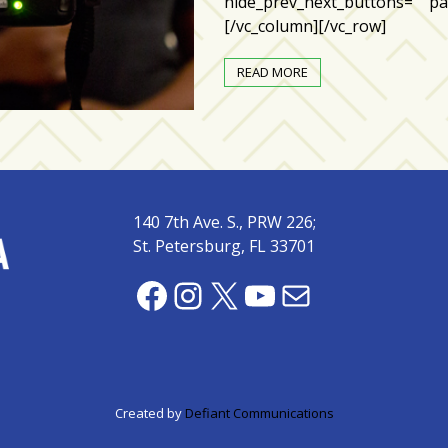
hide_prev_next_buttons=”” par
[/vc_column][/vc_row]
READ MORE
140 7th Ave. S., PRW 226;
St. Petersburg, FL 33701
Facebook
Instagram
X
YouTube
Mail
Created by
Defiant Communications