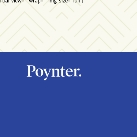
tial_view=”” wrap=”” img_size=”full”]