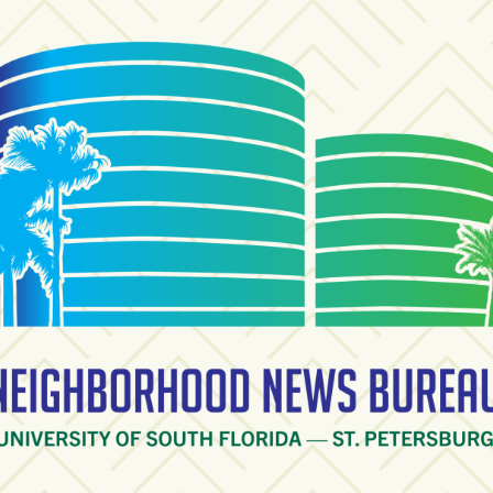
ighborhood News Burea
ty of South Florida — St. Petersburg