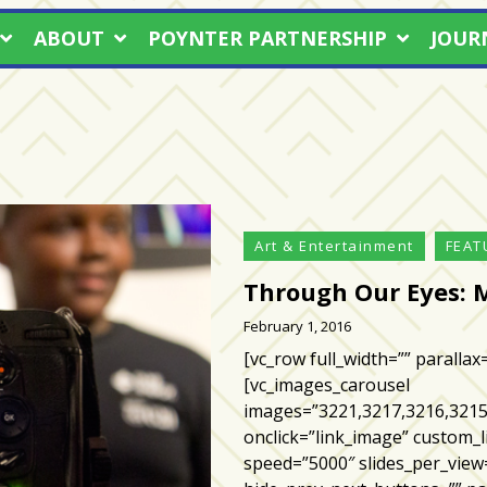
ABOUT
POYNTER PARTNERSHIP
JOUR
Art & Entertainment
FEAT
Through Our Eyes: 
February 1, 2016
[vc_row full_width=”” parallax
[vc_images_carousel
images=”3221,3217,3216,3215
onclick=”link_image” custom_l
speed=”5000″ slides_per_view