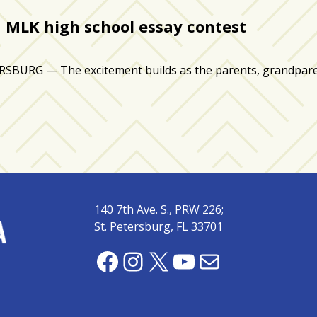
 MLK high school essay contest
RG — The excitement builds as the parents, grandparents
140 7th Ave. S., PRW 226;
St. Petersburg, FL 33701
Facebook
Instagram
X
YouTube
Mail