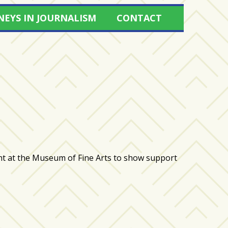
NEYS IN JOURNALISM
CONTACT
at the Museum of Fine Arts to show support