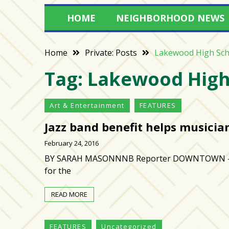
Varsity
HOME
NEIGHBORHOOD NEWS
isn’t
the
center:
Home
Private: Posts
Lakewood High Sch
Rethinking
Tag:
Lakewood High
school
spirit
at
Art & Entertainment
FEATURES
USF
St.
Jazz band benefit helps musicia
Petersburg
February 24, 2016
Tampa
BY SARAH MASONNNB Reporter DOWNTOWN — Frien
Bay
for the
area
reacts
READ MORE
to
school
FEATURES
Uncategorized