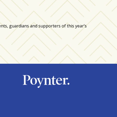
, guardians and supporters of this year’s