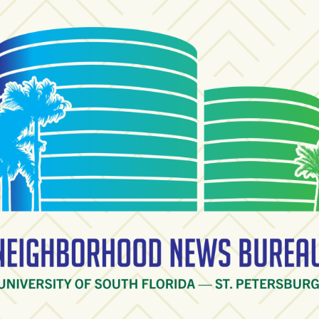
ighborhood News Burea
ty of South Florida — St. Petersburg