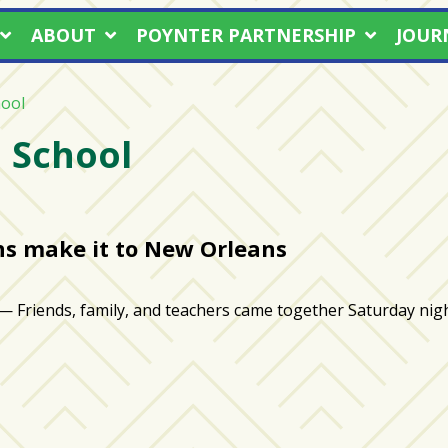
ABOUT
POYNTER PARTNERSHIP
JOUR
ool
 School
ns make it to New Orleans
ds, family, and teachers came together Saturday night 