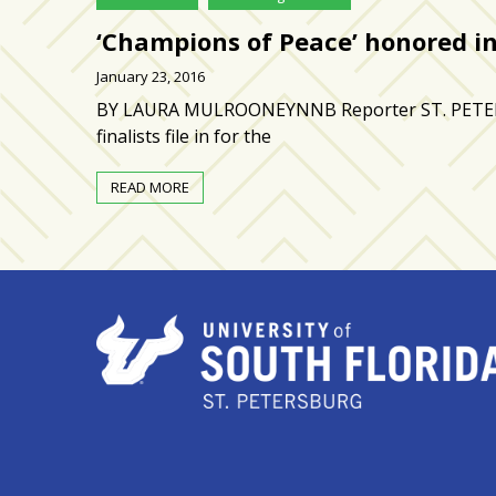
zone
cameras
‘Champions of Peace’ honored in
January 23, 2016
The
thunder
BY LAURA MULROONEYNNB Reporter ST. PETERSBU
that
finalists file in for the
roars
behind
READ MORE
the
Tampa
Bay
Lightning
Fitness
or
fun?
Nontraditional
workouts
are