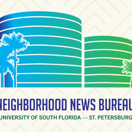
ighborhood News Burea
ty of South Florida — St. Petersburg