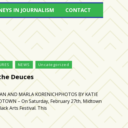
NEYS IN JOURNALISM
CONTACT
URES
NEWS
Uncategorized
 the Deuces
HAN AND MARLA KORENICHPHOTOS BY KATIE
TOWN – On Saturday, February 27th, Midtown
lack Arts Festival. This