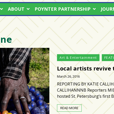
ABOUT
POYNTER PARTNERSHIP
JOUR
one
Art & Entertainment
FEAT
Local artists revive
March 26, 2016
REPORTING BY KATIE CALLI
CALLIHANNNB Reporters MID
hosted St. Petersburg’s first B
READ MORE