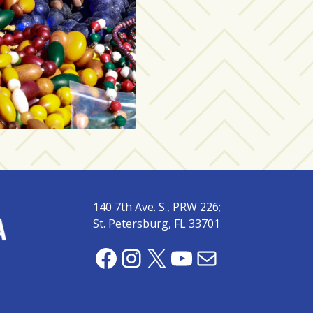
140 7th Ave. S., PRW 226;
St. Petersburg, FL 33701
Facebook
Instagram
X
YouTube
Mail