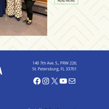
READ MORE
140 7th Ave. S., PRW 226;
St. Petersburg, FL 33701
Facebook
Instagram
X
YouTube
Mail