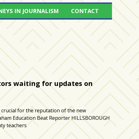
NEYS IN JOURNALISM
CONTACT
ors waiting for updates on
crucial for the reputation of the new
Graham Education Beat Reporter HILLSBOROUGH
ty teachers