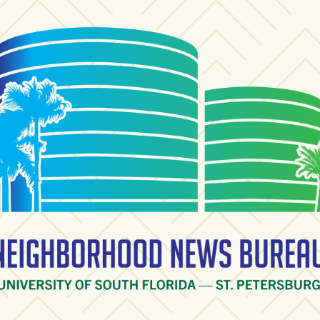
ighborhood News Burea
ty of South Florida — St. Petersburg