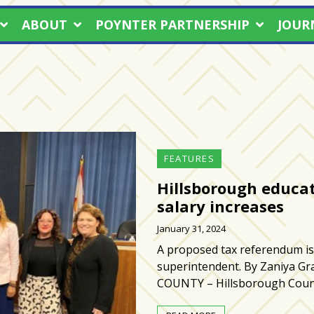
ABOUT
POYNTER PARTNERSHIP
JOUR
FEATURES
Hillsborough educat
salary increases
January 31, 2024
A proposed tax referendum is 
superintendent. By Zaniya 
COUNTY – Hillsborough Coun