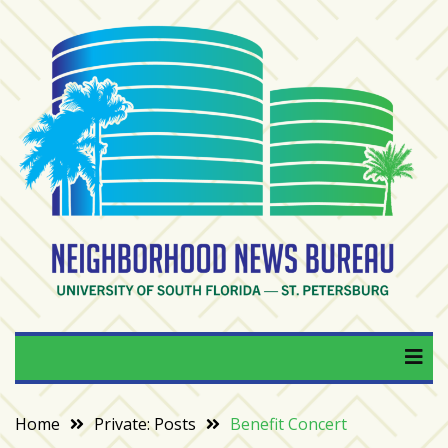
Skip
to
content
RECENT
POSTS
From
BookTok
to
bookshelfs:
Tampa
Bay
readers
are
Neighborhood News
University of South Florida — St. Petersburg
driving
a
Bureau
bookstore
comeback
Home
Private: Posts
Benefit Concert
When