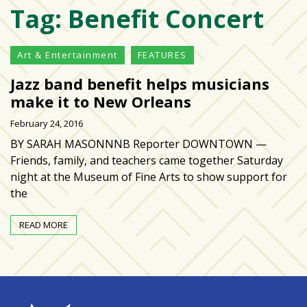
Tag:
Benefit Concert
Varsity
isn’t
the
Art & Entertainment
FEATURES
center:
Jazz band benefit helps musicians
Rethinking
school
make it to New Orleans
spirit
February 24, 2016
at
BY SARAH MASONNNB Reporter DOWNTOWN —
USF
Friends, family, and teachers came together Saturday
St.
night at the Museum of Fine Arts to show support for
Petersburg
the
Tampa
READ MORE
Bay
area
reacts
to
school