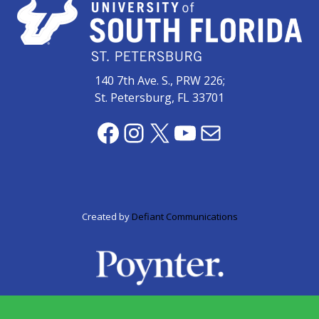
zone
cameras
The
thunder
140 7th Ave. S., PRW 226;
that
St. Petersburg, FL 33701
roars
behind
Facebook
Instagram
X
YouTube
Mail
the
Tampa
Bay
Lightning
Created by
Defiant Communications
Fitness
or
fun?
Nontraditional
workouts
are