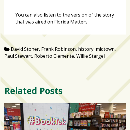
You can also listen to the version of the story
that was aired on
Florida Matters
.
David Stoner
,
Frank Robinson
,
history
,
midtown
,
Paul Stewart
,
Roberto Clemente
,
Willie Stargel
Related Posts