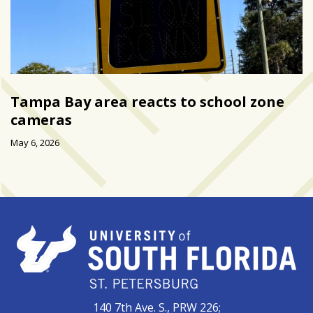
Tampa Bay area reacts to school zone
cameras
May 6, 2026
140 7th Ave. S., PRW 226;