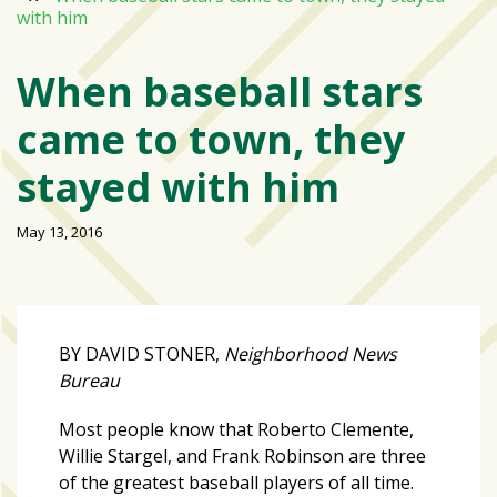
with him
Varsity
isn’t
When baseball stars
the
center:
came to town, they
Rethinking
school
stayed with him
spirit
at
May 13, 2016
USF
St.
Petersburg
Tampa
BY DAVID STONER,
Neighborhood News
Bay
Bureau
area
reacts
Most people know that Roberto Clemente,
to
Willie Stargel, and Frank Robinson are three
school
of the greatest baseball players of all time.