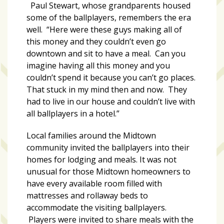
growing
Paul Stewart, whose grandparents housed
in
some of the ballplayers, remembers the era
popularity
well. “Here were these guys making all of
across
this money and they couldn’t even go
Tampa
downtown and sit to have a meal. Can you
Bay
imagine having all this money and you
couldn’t spend it because you can’t go places.
That stuck in my mind then and now. They
MOST
had to live in our house and couldn’t live with
USED
all ballplayers in a hotel.”
CATEGORIES
Local families around the Midtown
Uncategorized
community invited the ballplayers into their
(238)
homes for lodging and meals. It was not
unusual for those Midtown homeowners to
NEWS
have every available room filled with
(208)
mattresses and rollaway beds to
accommodate the visiting ballplayers.
FEATURES
Players were invited to share meals with the
(176)