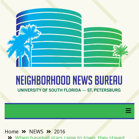
Skip
to
content
RECENT
POSTS
From
BookTok
to
bookshelfs:
Tampa
Bay
readers
are
Neighborhood News
University of South Florida — St. Petersburg
driving
a
Bureau
bookstore
comeback
Home
NEWS
2016
When baseball stars came to town, they stayed
When