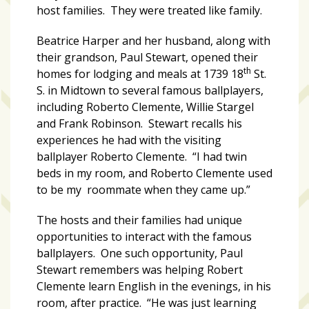
host families. They were treated like family.
Art
Beatrice Harper and her husband, along with
&
their grandson, Paul Stewart, opened their
Entertainment
th
homes for lodging and meals at 1739 18
St.
(51)
S. in Midtown to several famous ballplayers,
including Roberto Clemente, Willie Stargel
NNB
and Frank Robinson. Stewart recalls his
Special
experiences he had with the visiting
Projects
ballplayer Roberto Clemente. “I had twin
(39)
beds in my room, and Roberto Clemente used
to be my roommate when they came up.”
NEIGHBORHOOD
NEWS
The hosts and their families had unique
(46)
opportunities to interact with the famous
SPORTS
ballplayers. One such opportunity, Paul
(8)
Stewart remembers was helping Robert
Clemente learn English in the evenings, in his
room, after practice. “He was just learning