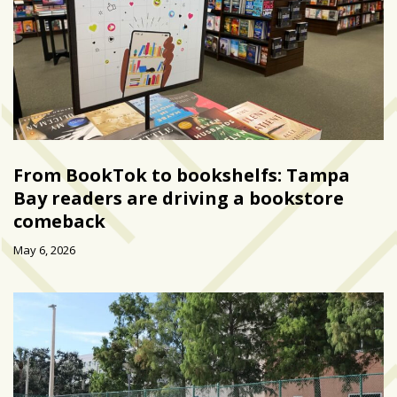
From BookTok to bookshelfs: Tampa
Bay readers are driving a bookstore
comeback
May 6, 2026