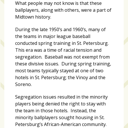
zone
What people may not know is that these
cameras
ballplayers, along with others, were a part of
Midtown history.
The
thunder
During the late 1950’s and 1960’s, many of
that
the teams in major league baseball
roars
conducted spring training in St. Petersburg.
behind
This era was a time of racial tension and
the
segregation. Baseball was not exempt from
Tampa
these divisive issues. During spring training,
Bay
most teams typically stayed at one of two
Lightning
hotels in St. Petersburg; the Vinoy and the
Soreno.
Fitness
or
Segregation issues resulted in the minority
fun?
players being denied the right to stay with
Nontraditional
the team in those hotels. Instead, the
workouts
minority ballplayers sought housing in St.
are
Petersburg’s African-American community.