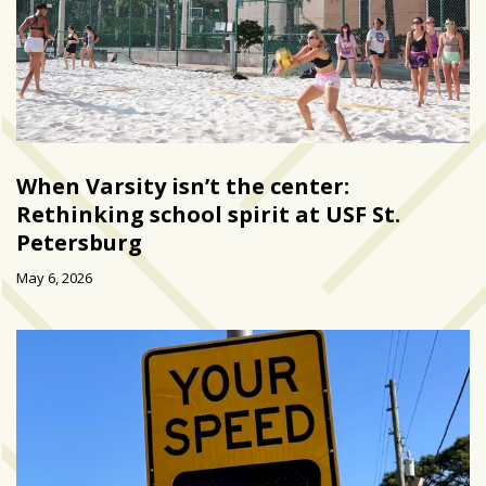
When Varsity isn’t the center:
Rethinking school spirit at USF St.
Petersburg
May 6, 2026