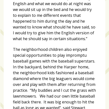
Videos
English and what we would do at night was
(20)
we would sit up in the bed and he would try
to explain to me different events that
Midtown
happened to him during the day and he
Media
wanted to know what should he have said, so
Project
I would try to give him the English version of
2026
what he should say in certain situations.”
(7)
The neighborhood children also enjoyed
Midtown
special opportunities to play impromptu
Media
baseball games with the baseball superstars.
Project
In the backyard, behind the Harper home,
2025
the neighborhood kids fashioned a baseball
(5)
diamond where the big leaguers would come
over and play with them after returning from
practice. “My buddies and I cut the grass with
lawnmowers. We had our own little baseball
field back there. It was big enough to hit the
ball as long as we wanted”, said Stewart.