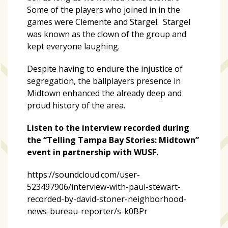
Some of the players who joined in in the
games were Clemente and Stargel. Stargel
was known as the clown of the group and
kept everyone laughing.
Despite having to endure the injustice of
segregation, the ballplayers presence in
Midtown enhanced the already deep and
proud history of the area.
Listen to the interview recorded during
the “Telling Tampa Bay Stories: Midtown”
event in partnership with WUSF.
https://soundcloud.com/user-
523497906/interview-with-paul-stewart-
recorded-by-david-stoner-neighborhood-
news-bureau-reporter/s-k0BPr