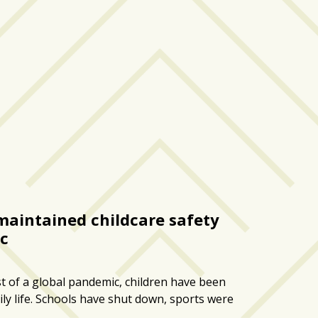
aintained childcare safety
c
t of a global pandemic, children have been
ily life. Schools have shut down, sports were