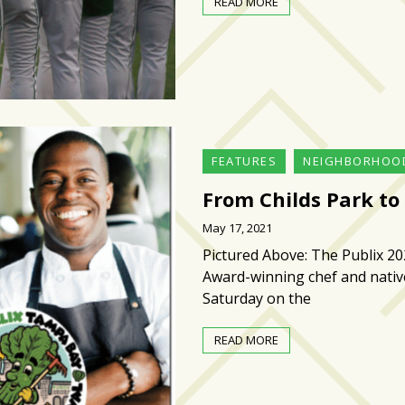
READ MORE
FEATURES
NEIGHBORHOO
From Childs Park to
May 17, 2021
Pictured Above: The Publix 20
Award-winning chef and native
Saturday on the
READ MORE