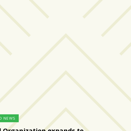
D NEWS
l Organization expands to