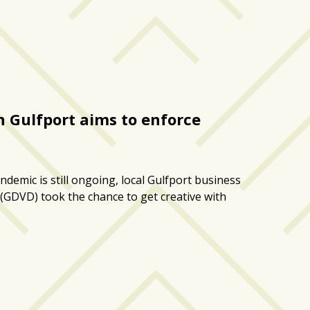
n Gulfport aims to enforce
demic is still ongoing, local Gulfport business
(GDVD) took the chance to get creative with