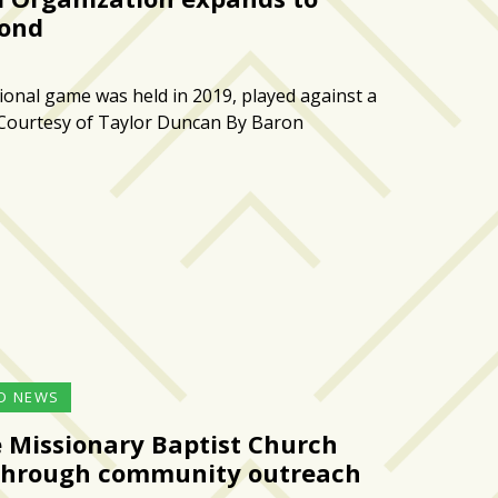
ond
tional game was held in 2019, played against a
 Courtesy of Taylor Duncan By Baron
D NEWS
e Missionary Baptist Church
g through community outreach