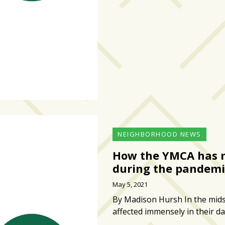
NEIGHBORHOOD NEWS
How the YMCA has m
during the pandemi
May 5, 2021
By Madison Hursh In the mids
affected immensely in their da