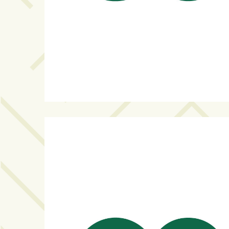
Art
&
Entertainment
(51)
NNB
Special
Projects
(39)
NEIGHBORHOOD
NEWS
(46)
SPORTS
(8)