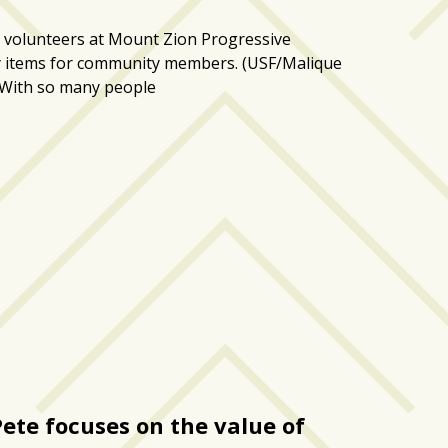
 volunteers at Mount Zion Progressive
y items for community members. (USF/Malique
e With so many people
Pete focuses on the value of