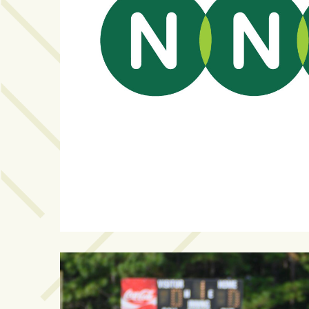
Videos
(20)
Midtown
Media
Project
2026
(7)
Midtown
Media
Project
2025
(5)