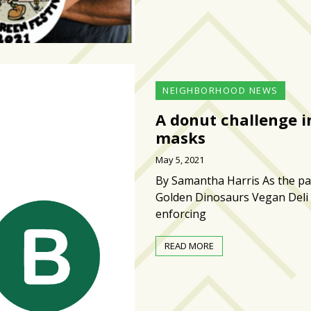
NEIGHBORHOOD NEWS
A donut challenge i
masks
May 5, 2021
By Samantha Harris As the pan
Golden Dinosaurs Vegan Deli 
enforcing
READ MORE