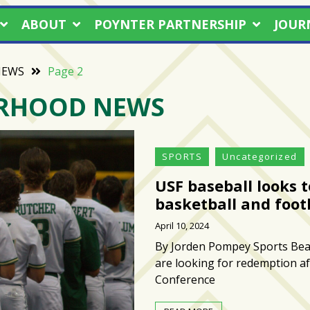
ABOUT
POYNTER PARTNERSHIP
JOUR
NEWS
Page 2
RHOOD NEWS
SPORTS
Uncategorized
USF baseball looks t
basketball and foot
April 10, 2024
By Jorden Pompey Sports Beat
are looking for redemption aft
Conference