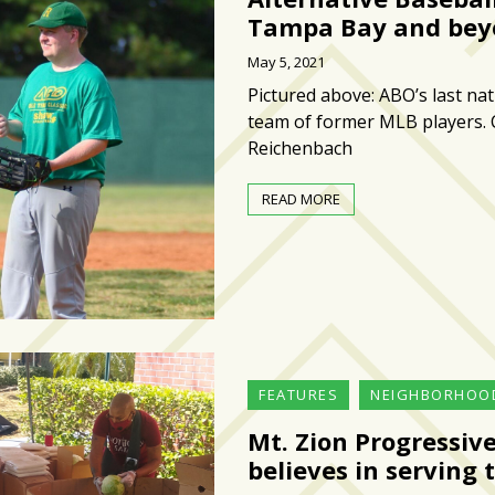
Tampa Bay and bey
May 5, 2021
Pictured above: ABO’s last na
team of former MLB players.
Reichenbach
READ MORE
FEATURES
NEIGHBORHOO
Mt. Zion Progressiv
believes in servin