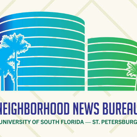
ighborhood News Burea
ty of South Florida — St. Petersburg