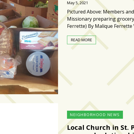
May 5, 2021
Pictured Above: Members and
Missionary preparing grocer
Ferrette) By Malique Ferrett
READ MORE
NEIGHBORHOOD NEWS
Local Church in St. 