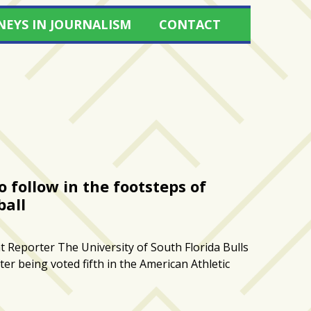
NEYS IN JOURNALISM
CONTACT
o follow in the footsteps of
ball
 Reporter The University of South Florida Bulls
er being voted fifth in the American Athletic