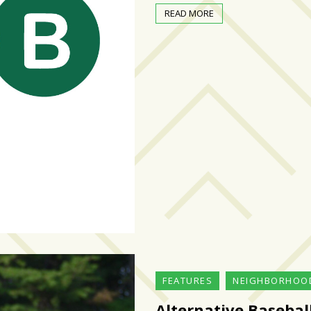
READ MORE
FEATURES
NEIGHBORHOO
Alternative Basebal