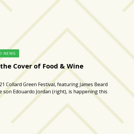
D NEWS
 the Cover of Food & Wine
21 Collard Green Festival, featuring James Beard
 son Edouardo Jordan (right), is happening this