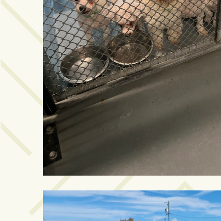
Videos
(20)
Midtown
Media
Project
2026
(7)
Midtown
Media
Project
2025
(5)