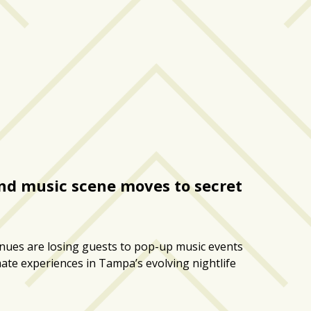
d music scene moves to secret
enues are losing guests to pop-up music events
imate experiences in Tampa’s evolving nightlife