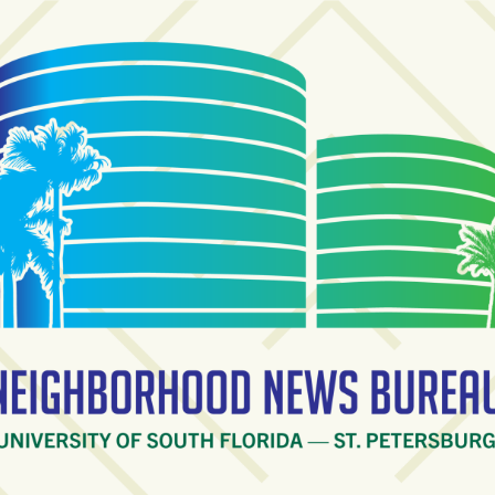
ighborhood News Burea
ty of South Florida — St. Petersburg