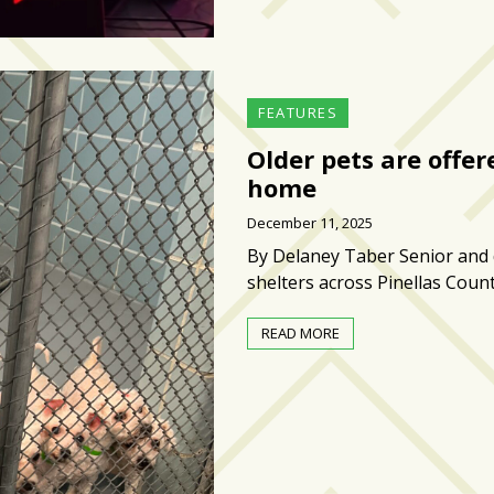
FEATURES
Older pets are offe
home
December 11, 2025
By Delaney Taber Senior and d
shelters across Pinellas Coun
READ MORE