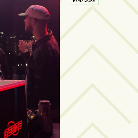
READ MORE