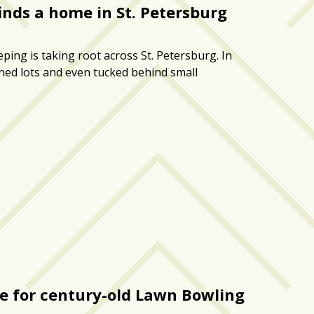
nds a home in St. Petersburg
ing is taking root across St. Petersburg. In
ned lots and even tucked behind small
se for century-old Lawn Bowling