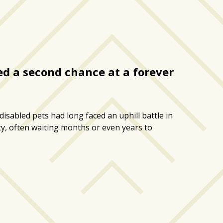
red a second chance at a forever
isabled pets had long faced an uphill battle in
ty, often waiting months or even years to