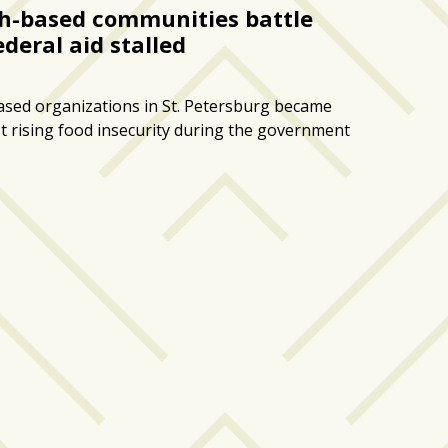
ith-based communities battle
ederal aid stalled
based organizations in St. Petersburg became
st rising food insecurity during the government