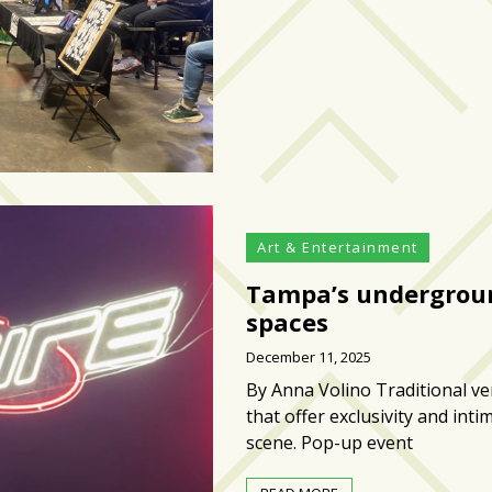
Art & Entertainment
Tampa’s undergroun
spaces
December 11, 2025
By Anna Volino Traditional v
that offer exclusivity and int
scene. Pop-up event