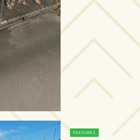
FEATURES