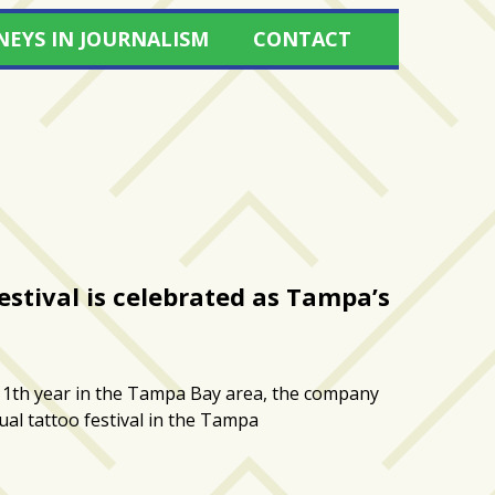
NEYS IN JOURNALISM
CONTACT
Festival is celebrated as Tampa’s
1th year in the Tampa Bay area, the company
nual tattoo festival in the Tampa