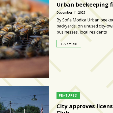
Urban beekeeping fi
December 11, 2025
By Sofia Modica Urban beekeep
backyards, on unused city-ow
businesses, local residents
READ MORE
FEATURES
City approves licen
Club