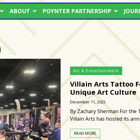
ABOUT
POYNTER PARTNERSHIP
JOUR
n
Art & Entertainment
Villain Arts Tattoo 
Unique Art Culture
December 11, 2025
By Zachary Sherman For the 1
Villain Arts has hosted its an
READ MORE