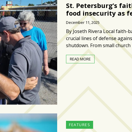
St. Petersburg’s fa
food insecurity as f
December 11, 2025
By Joseth Rivera Local faith-
crucial lines of defense again
shutdown. From small church
READ MORE
FEATURES