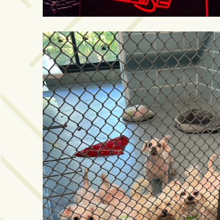
Art
&
Entertainment
(51)
NNB
Special
Projects
(39)
NEIGHBORHOOD
NEWS
(46)
SPORTS
(8)