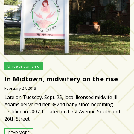
zone
cameras
The
thunder
that
roars
behind
the
Tampa
Uncategorized
Bay
In Midtown, midwifery on the rise
Lightning
February 27, 2013
Fitness
Late on Tuesday, Sept. 25, local licensed midwife Jill
or
Adams delivered her 382nd baby since becoming
fun?
certified in 2007. Located on First Avenue South and
Nontraditional
26th Street
workouts
are
READ MORE