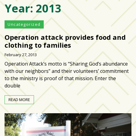
Year:
2013
Varsity
isn’t
the
Uncategorized
center:
Operation attack provides food and
Rethinking
school
clothing to families
spirit
February 27, 2013
at
Operation Attack’s motto is “Sharing God’s abundance
USF
with our neighbors” and their volunteers’ commitment
St.
to the ministry is proof of that mission. Enter the
Petersburg
double
Tampa
READ MORE
Bay
area
reacts
to
school