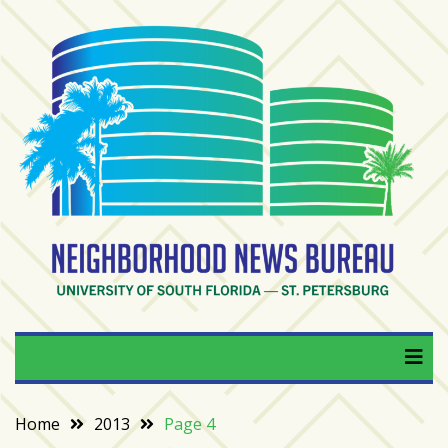
Skip
to
content
RECENT
POSTS
From
BookTok
to
bookshelfs:
Tampa
Bay
readers
are
Neighborhood News
University of South Florida — St. Petersburg
driving
a
Bureau
bookstore
comeback
Home
2013
Page 4
When