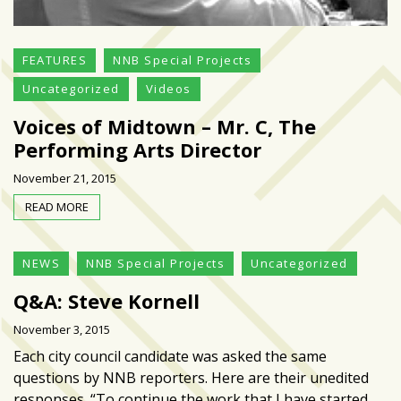
growing
in
popularity
FEATURES
NNB Special Projects
across
Uncategorized
Videos
Tampa
Bay
Voices of Midtown – Mr. C, The
Performing Arts Director
MOST
November 21, 2015
USED
READ MORE
CATEGORIES
Uncategorized
NEWS
NNB Special Projects
Uncategorized
(238)
Q&A: Steve Kornell
NEWS
November 3, 2015
(208)
Each city council candidate was asked the same
questions by NNB reporters. Here are their unedited
FEATURES
responses. “To continue the work that I have started
(176)