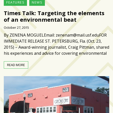
FEATURES
NEWS
Times Talk: Targeting the elements
of an environmental beat
October 27, 2015
By ZENENA MOGUELEmail: zenenam@mail.usf.eduFOR
IMMEDIATE RELEASE ST. PETERSBURG, Fla. (Oct. 23,
2015) – Award-winning journalist, Craig Pittman, shared
his experiences and advice for covering environmental
READ MORE