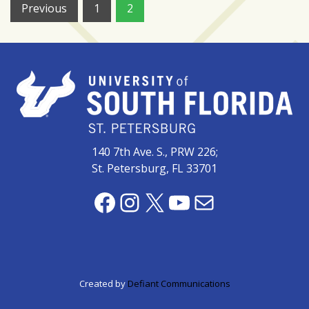
Posts
Previous
1
2
pagination
140 7th Ave. S., PRW 226;
St. Petersburg, FL 33701
Facebook
Instagram
X
YouTube
Mail
Created by
Defiant Communications