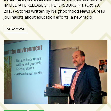
IMMEDIATE RELEASE ST. PETERSBURG, Fla. (Oct. 29,
2015) –Stories written by Neighborhood News Bureau
journalists about education efforts, a new radio
READ MORE