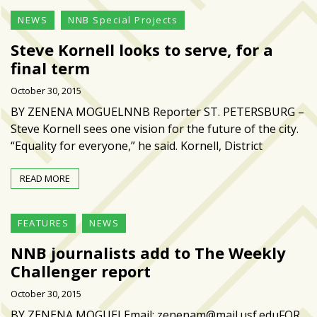
NEWS
NNB Special Projects
Steve Kornell looks to serve, for a
final term
October 30, 2015
BY ZENENA MOGUELNNB Reporter ST. PETERSBURG –
Steve Kornell sees one vision for the future of the city.
“Equality for everyone,” he said. Kornell, District
READ MORE
FEATURES
NEWS
NNB journalists add to The Weekly
Challenger report
October 30, 2015
BY ZENENA MOGUELEmail: zenenam@mail.usf.eduFOR