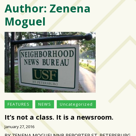
Author:
Zenena
Varsity
isn’t
Moguel
the
center:
Rethinking
school
spirit
at
USF
St.
Petersburg
Tampa
Bay
FEATURES
NEWS
Uncategorized
area
reacts
It’s not a class. It is a newsroom.
to
January 27, 2016
school
BY ZENENA MOGUELNNB REPORTER ST. PETERSBURG