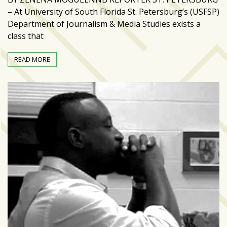
zone
– At University of South Florida St. Petersburg’s (USFSP)
cameras
Department of Journalism & Media Studies exists a
class that
The
thunder
READ MORE
that
roars
behind
the
Tampa
Bay
Lightning
Fitness
or
fun?
Nontraditional
workouts
are