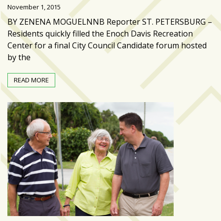
Videos
November 1, 2015
(20)
BY ZENENA MOGUELNNB Reporter ST. PETERSBURG –
Residents quickly filled the Enoch Davis Recreation
Midtown
Center for a final City Council Candidate forum hosted
Media
by the
Project
2026
READ MORE
(7)
Midtown
Media
Project
2025
(5)