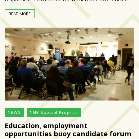
Art
READ MORE
&
Entertainment
(51)
NNB
Special
Projects
(39)
NEIGHBORHOOD
NEWS
(46)
SPORTS
NEWS
NNB Special Projects
(8)
Education, employment
opportunities buoy candidate forum