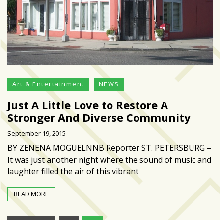
Art & Entertainment
NEWS
Just A Little Love to Restore A
Stronger And Diverse Community
September 19, 2015
BY ZENENA MOGUELNNB Reporter ST. PETERSBURG –
It was just another night where the sound of music and
laughter filled the air of this vibrant
READ MORE