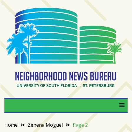
Skip
to
content
RECENT
POSTS
From
BookTok
to
bookshelfs:
Tampa
Bay
readers
are
Neighborhood News
University of South Florida — St. Petersburg
driving
a
Bureau
bookstore
comeback
Home
Zenena Moguel
Page 2
When